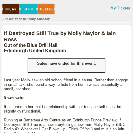
My Tickets
The fair-trade ticketing company.
If Destroyed Still True by Molly Naylor & Iain
Ross
Out of the Blue Drill Hall
Edinburgh United Kingdom
Sales have ended for this event.
Last year Molly saw an old school friend in a sauna. Rather than engage
in small talk, she found a way to hide from her in what's essentially a
small, hot shed.
It was weird.
It occurred to her that her relationship with her teenage self might be
slightly dysfunctional.
Running at Battersea Arts Centre as an Edinburgh Fringe Preview, If
Destroyed Still True is a new storytelling show from Molly Naylor (BBC
Radio 4's Whenever I Get Blown Up I Think Of You) and musician Iain