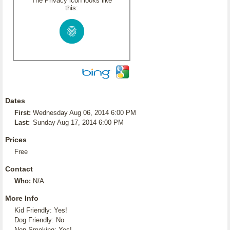
The Privacy icon looks like
this:
Dates
First:
Wednesday Aug 06, 2014 6:00 PM
Last:
Sunday Aug 17, 2014 6:00 PM
Prices
Free
Contact
Who:
N/A
More Info
Kid Friendly: Yes!
Dog Friendly: No
Non-Smoking: Yes!