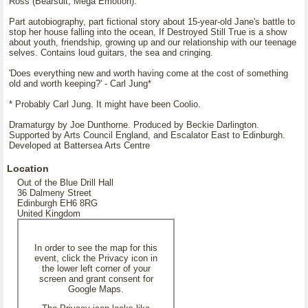
Ross (Bearsuit, Mega Emotion).
Part autobiography, part fictional story about 15-year-old Jane's battle to
stop her house falling into the ocean, If Destroyed Still True is a show
about youth, friendship, growing up and our relationship with our teenage
selves. Contains loud guitars, the sea and cringing.
'Does everything new and worth having come at the cost of something
old and worth keeping?' - Carl Jung*
* Probably Carl Jung. It might have been Coolio.
Dramaturgy by Joe Dunthorne. Produced by Beckie Darlington.
Supported by Arts Council England, and Escalator East to Edinburgh.
Developed at Battersea Arts Centre
Location
Out of the Blue Drill Hall
36 Dalmeny Street
Edinburgh EH6 8RG
United Kingdom
In order to see the map for this
event, click the Privacy icon in
the lower left corner of your
screen and grant consent for
Google Maps.