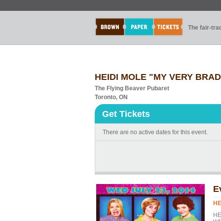
The fair-tr
HEIDI MOLE "MY VERY BRADY
The Flying Beaver Pubaret
Toronto, ON
Get Tickets
There are no active dates for this event.
E
HE
HE