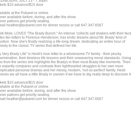
DNESDAY, JULY 23 - 7:30pm
ckets $10 advance/$15 door
ilable at the Pubaret or online.
ner available before, during, and after the show.
ner patrons get priority seating.
mail heather@pubaret.com for dinner rezzos or call 647.347.6567
idi Mole, LOVES "The Brady Bunch." An intense 'collects salt shakers with their face
tes fan letters to Florence Henderson, has erotic dreams about Mr. Brady' kind of
otion. Now she's finally realizing a life-long dream: dedicating an entire hour of
edy to the classic TV series that defined her life.
 Very Brady Life" is Heidi's love letter to a wholesome TV family - their plucky
termination, their timeless life lessons and their unwavering moral standards. Using
ips from the series she highlights the Bradys in their most Brady-like moments. Then
e expertly compares and contrasts their lighthearted struggles to her own more
mplicated personal dramas and her messy, modern, 'not-so-perfect' family. Heidi
ieves we all have a little Brady in useven if we have to dig really deep to discover it
ckets $10 advance/$15 door
ilable at the Pubaret or online.
ner available before, during, and after the show.
ner patrons get priority seating.
mail heather@pubaret.com for dinner rezzos or call 647.347.6567