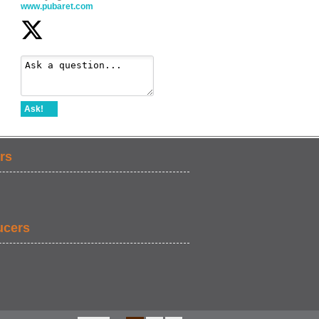
www.pubaret.com
Ask!
rs
ucers