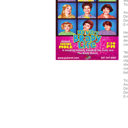
WE
Ti
Ava
Din
Din
E-
He
wri
dev
com
"My
de
cl
sh
co
bel
Ti
Ava
Din
Din
E-