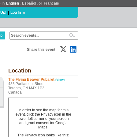
e in
English
,
Español
, or
Français
 Up!
|
Log In
lp
Share this event:
Location
The Flying Beaver Pubaret
(View)
488 Parliament Street
Toronto, ON M4X 1P3
Canada
In order to see the map for this
event, click the Privacy icon in the
lower left corner of your screen
and grant consent for Google
Maps.
The Privacy icon looks like this: