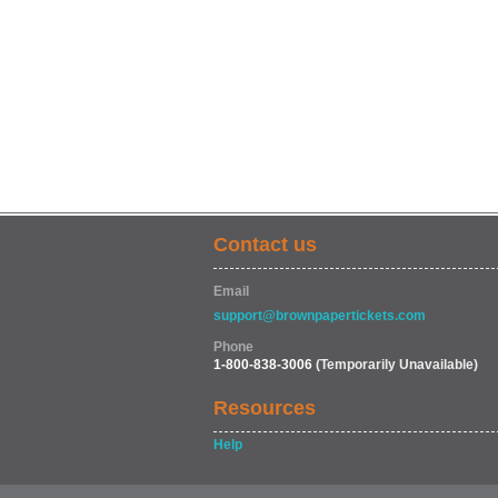
Contact us
Email
support@brownpapertickets.com
Phone
1-800-838-3006
(Temporarily Unavailable)
Resources
Help