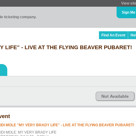
View sit
Sign Me
ade ticketing company.
Find An Event
He
 LIFE" - LIVE AT THE FLYING BEAVER PUBARET!
Not Available
vent
IDI MOLE "MY VERY BRADY LIFE" - LIVE AT THE FLYING BEAVER PUBARET!
IDI MOLE: MY VERY BRADY LIFE