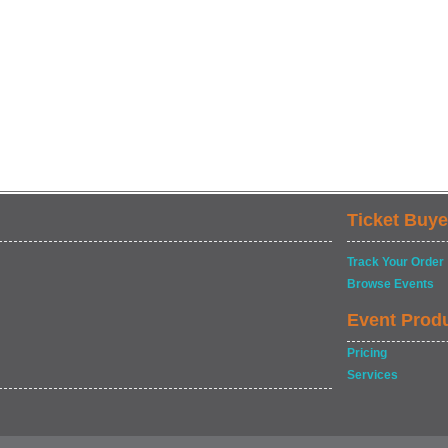
Ticket Buye
Track Your Order
Browse Events
Event Prod
Pricing
Services