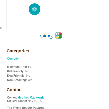
s,
Categories
Comedy
.
Minimum Age:
19
Kid Friendly:
No
Dog Friendly:
No
Non-Smoking:
Yes!
Contact
Owner:
Heather Mackenzie
On BPT Since:
Nov 10, 2010
The Flying Beaver Pubaret