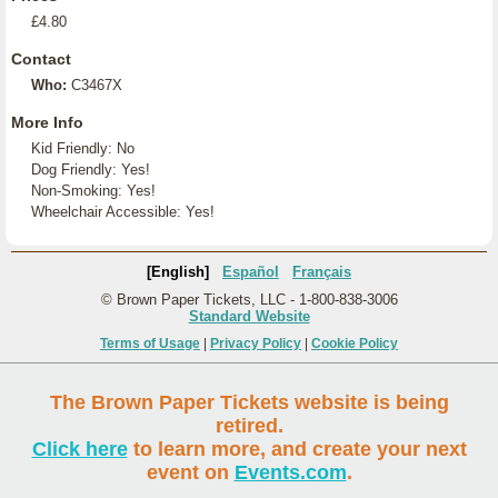
£4.80
Contact
Who:
C3467X
More Info
Kid Friendly: No
Dog Friendly: Yes!
Non-Smoking: Yes!
Wheelchair Accessible: Yes!
[English]
Español
Français
© Brown Paper Tickets, LLC - 1-800-838-3006
Standard Website
Terms of Usage
|
Privacy Policy
|
Cookie Policy
The Brown Paper Tickets website is being
retired.
Click here
to learn more, and create your next
event on
Events.com
.