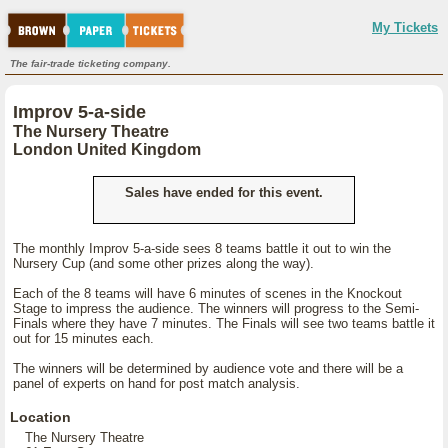
My Tickets
The fair-trade ticketing company.
Improv 5-a-side
The Nursery Theatre
London United Kingdom
Sales have ended for this event.
The monthly Improv 5-a-side sees 8 teams battle it out to win the
Nursery Cup (and some other prizes along the way).
Each of the 8 teams will have 6 minutes of scenes in the Knockout
Stage to impress the audience. The winners will progress to the Semi-
Finals where they have 7 minutes. The Finals will see two teams battle it
out for 15 minutes each.
The winners will be determined by audience vote and there will be a
panel of experts on hand for post match analysis.
Location
The Nursery Theatre