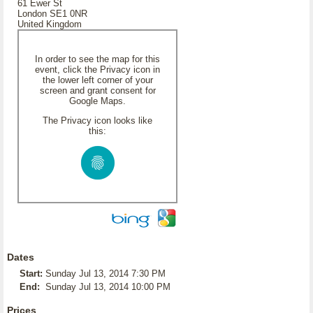
61 Ewer St
London SE1 0NR
United Kingdom
In order to see the map for this
event, click the Privacy icon in
the lower left corner of your
screen and grant consent for
Google Maps.
The Privacy icon looks like
this:
Dates
Start:
Sunday Jul 13, 2014 7:30 PM
End:
Sunday Jul 13, 2014 10:00 PM
Prices