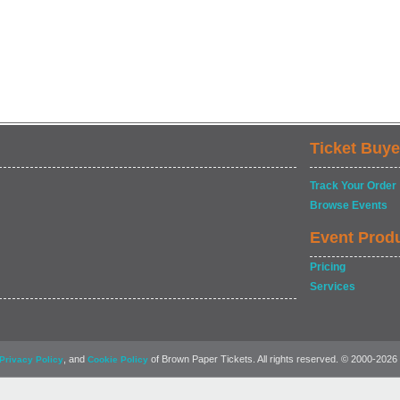
Ticket Buye
Track Your Order
Browse Events
Event Prod
Pricing
Services
, and
of Brown Paper Tickets. All rights reserved. © 2000-2026
Privacy Policy
Cookie Policy