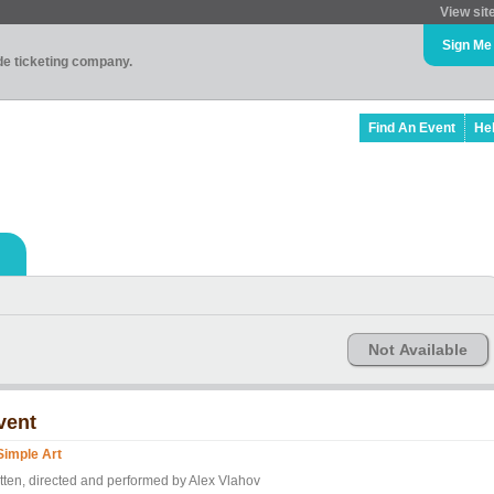
View sit
Sign Me
ade ticketing company.
Find An Event
He
Not Available
vent
Simple Art
itten, directed and performed by Alex Vlahov