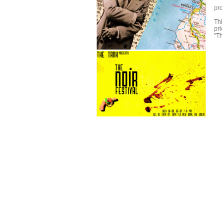
pr
Th
pr
"Th