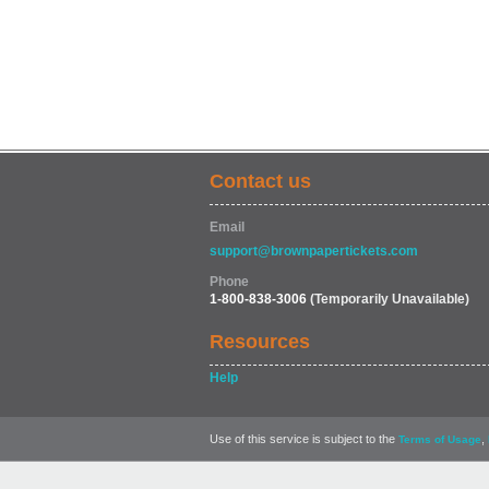
Contact us
Email
support@brownpapertickets.com
Phone
1-800-838-3006
(Temporarily Unavailable)
Resources
Help
Use of this service is subject to the
,
Terms of Usage