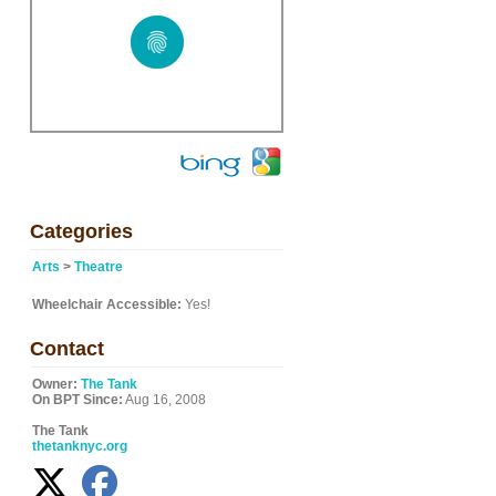
Categories
Arts
>
Theatre
Wheelchair Accessible:
Yes!
Contact
Owner:
The Tank
On BPT Since:
Aug 16, 2008
The Tank
thetanknyc.org