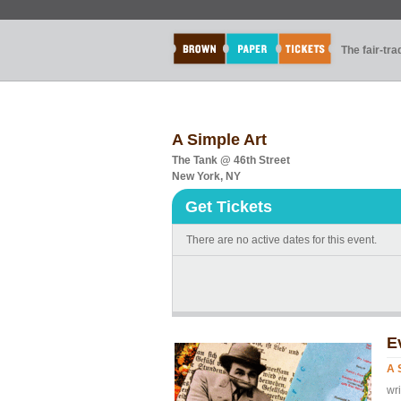
The fair-tr
A Simple Art
The Tank @ 46th Street
New York, NY
Get Tickets
There are no active dates for this event.
E
A 
wr