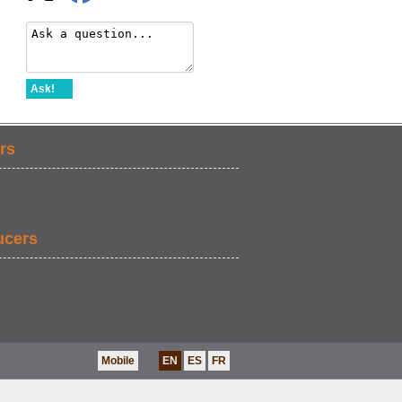
Ask!
rs
ucers
Mobile
EN
ES
FR