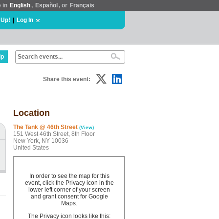
e in
English
,
Español
, or
Français
 Up!
|
Log In
lp
Share this event:
Location
The Tank @ 46th Street
(View)
151 West 46th Street, 8th Floor
New York, NY 10036
United States
In order to see the map for this
event, click the Privacy icon in the
lower left corner of your screen
and grant consent for Google
Maps.
The Privacy icon looks like this: