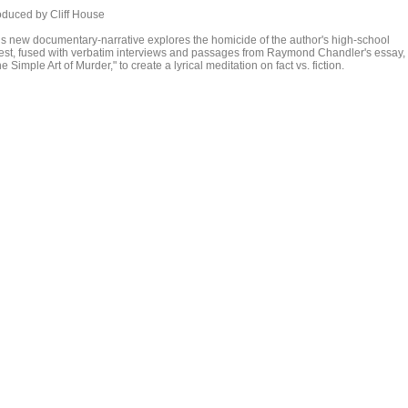
oduced by Cliff House
is new documentary-narrative explores the homicide of the author's high-school
iest, fused with verbatim interviews and passages from Raymond Chandler's essay,
e Simple Art of Murder," to create a lyrical meditation on fact vs. fiction.