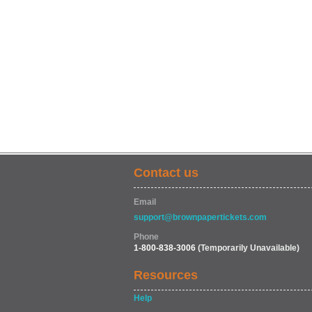
Contact us
Email
support@brownpapertickets.com
Phone
1-800-838-3006
(Temporarily Unavailable)
Resources
Help