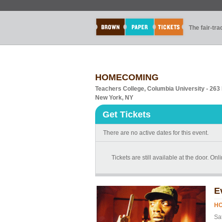
The fair-tr
HOMECOMING
Teachers College, Columbia University - 26
New York, NY
Get Tickets
There are no active dates for this event.
Tickets are still available at the door. On
E
H
Sa