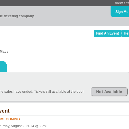
View sit
Sign Me
ade ticketing company.
Find An Event
He
3 Macy
Not Available
line sales have ended. Tickets still available at the door
vent
OMECOMING
turday, August 2, 2014 @ 2PM