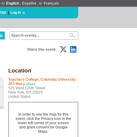
e in
English
,
Español
, or
Français
 Up!
|
Log In
lp
Share this event:
Location
Teachers College, Columbia University -
263 Macy
(View)
525 West 120th Street
New York, NY 10025
United States
In order to see the map for this
event, click the Privacy icon in the
lower left corner of your screen
and grant consent for Google
Maps.