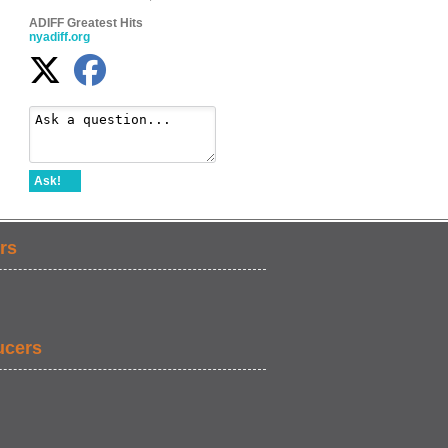
ADIFF Greatest Hits
nyadiff.org
Ask!
rs
ucers