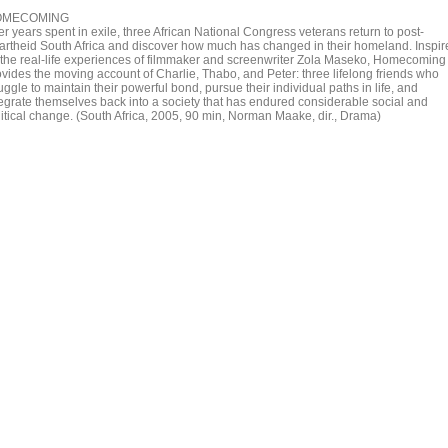
OMECOMING
er years spent in exile, three African National Congress veterans return to post-
artheid South Africa and discover how much has changed in their homeland. Inspir
 the real-life experiences of filmmaker and screenwriter Zola Maseko, Homecoming
ovides the moving account of Charlie, Thabo, and Peter: three lifelong friends who
uggle to maintain their powerful bond, pursue their individual paths in life, and
tegrate themselves back into a society that has endured considerable social and
litical change. (South Africa, 2005, 90 min, Norman Maake, dir., Drama)