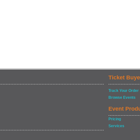
Ticket Buye
Track Your Order
Browse Events
Event Prod
Pricing
Services