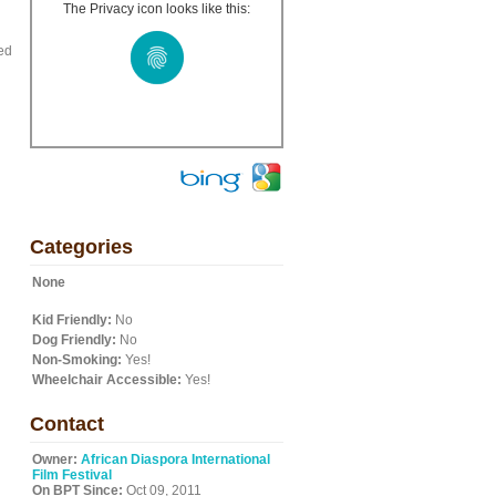
The Privacy icon looks like this:
ed
Categories
None
Kid Friendly:
No
Dog Friendly:
No
Non-Smoking:
Yes!
Wheelchair Accessible:
Yes!
Contact
Owner:
African Diaspora International
Film Festival
On BPT Since:
Oct 09, 2011