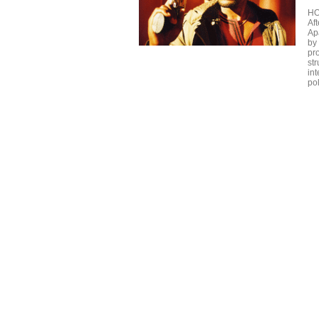
H
Aft
Ap
by
pr
str
in
po