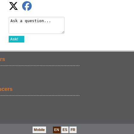
Ask!
rs
ucers
Mobile
EN
ES
FR