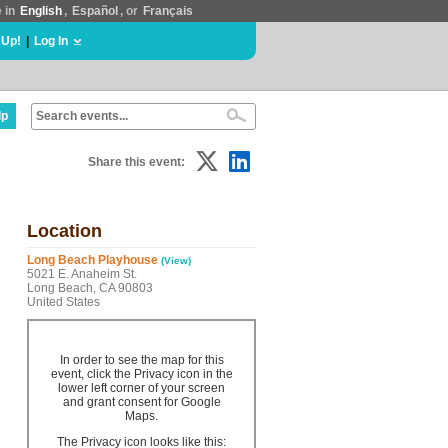
e in
English
,
Español
, or
Français
 Up!
|
Log In
lp
Share this event:
Location
Long Beach Playhouse
(View)
5021 E. Anaheim St.
Long Beach, CA 90803
United States
In order to see the map for this
event, click the Privacy icon in the
lower left corner of your screen
and grant consent for Google
Maps.
The Privacy icon looks like this: