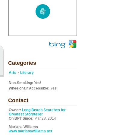
Categories
Arts
>
Literary
Non-Smoking:
Yes!
Wheelchair Accessible:
Yes!
Contact
Owner:
Long Beach Searches for
Greatest Storyteller
On BPT Since:
Mar 28, 2014
Mariana Williams
www.marianawilliams.net