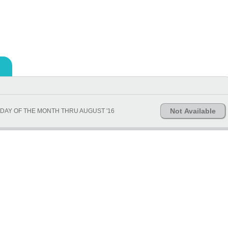
Not Available
DAY OF THE MONTH THRU AUGUST '16