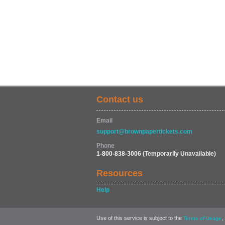
Contact us
Email
support@brownpapertickets.com
Phone
1-800-838-3006
(Temporarily Unavailable)
Resources
Help
Use of this service is subject to the
,
Terms of Usage