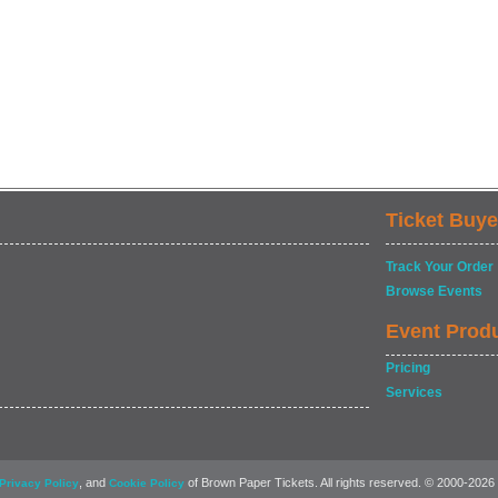
Ticket Buye
Track Your Order
Browse Events
Event Prod
Pricing
Services
, and
of Brown Paper Tickets. All rights reserved. © 2000-2026
Privacy Policy
Cookie Policy