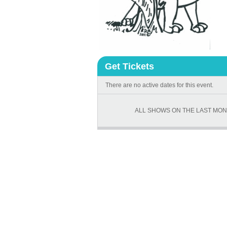
Get Tickets
There are no active dates for this event.
ALL SHOWS ON THE LAST MON