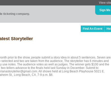
View sit
Sign Me
ade ticketing company.
Find An Event
He
test Storyteller
month prior to the show, people submit a story idea in about 5 sentences. Seven are
e-selected and two are taken from the audience, The storyteller has 6 minutes and
y use notes. The audience votes as well as judges. The winner gets $100 and the
 two tellers advance to the finals held last Sunday in December. Submit to:
rianastoryteller@gmail.com. All shows held at Long Beach Playhouse 5021 E.
aheim St., Long Beach, CA. 7-9 p.m. $6.