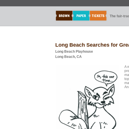
The fair-tr
Long Beach Searches for Grea
Long Beach Playhouse
Long Beach, CA
A 
pr
ma
top
ma
An