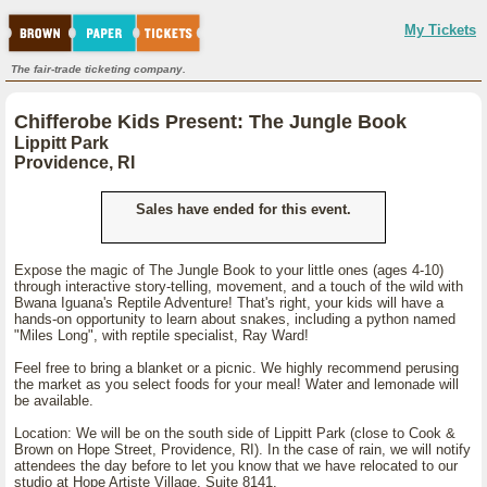
My Tickets
The fair-trade ticketing company.
Chifferobe Kids Present: The Jungle Book
Lippitt Park
Providence, RI
Sales have ended for this event.
Expose the magic of The Jungle Book to your little ones (ages 4-10)
through interactive story-telling, movement, and a touch of the wild with
Bwana Iguana's Reptile Adventure! That's right, your kids will have a
hands-on opportunity to learn about snakes, including a python named
"Miles Long", with reptile specialist, Ray Ward!
Feel free to bring a blanket or a picnic. We highly recommend perusing
the market as you select foods for your meal! Water and lemonade will
be available.
Location: We will be on the south side of Lippitt Park (close to Cook &
Brown on Hope Street, Providence, RI). In the case of rain, we will notify
attendees the day before to let you know that we have relocated to our
studio at Hope Artiste Village, Suite 8141.