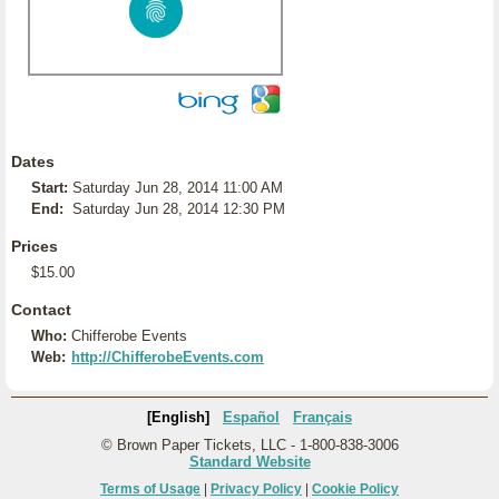
Dates
Start:
Saturday Jun 28, 2014 11:00 AM
End:
Saturday Jun 28, 2014 12:30 PM
Prices
$15.00
Contact
Who:
Chifferobe Events
Web:
http://ChifferobeEvents.com
[English]
Español
Français
© Brown Paper Tickets, LLC - 1-800-838-3006
Standard Website
Terms of Usage
|
Privacy Policy
|
Cookie Policy