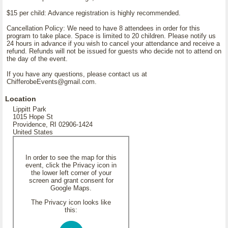
$15 per child: Advance registration is highly recommended.
Cancellation Policy: We need to have 8 attendees in order for this
program to take place. Space is limited to 20 children. Please notify us
24 hours in advance if you wish to cancel your attendance and receive a
refund. Refunds will not be issued for guests who decide not to attend on
the day of the event.
If you have any questions, please contact us at
ChifferobeEvents@gmail.com.
Location
Lippitt Park
1015 Hope St
Providence, RI 02906-1424
United States
In order to see the map for this
event, click the Privacy icon in
the lower left corner of your
screen and grant consent for
Google Maps.
The Privacy icon looks like
this: