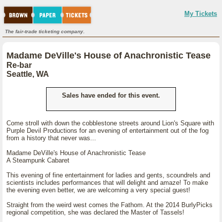
My Tickets
The fair-trade ticketing company.
Madame DeVille's House of Anachronistic Tease
Re-bar
Seattle, WA
Sales have ended for this event.
Come stroll with down the cobblestone streets around Lion's Square with
Purple Devil Productions for an evening of entertainment out of the fog
from a history that never was...
Madame DeVille's House of Anachronistic Tease
A Steampunk Cabaret
This evening of fine entertainment for ladies and gents, scoundrels and
scientists includes performances that will delight and amaze! To make
the evening even better, we are welcoming a very special guest!
Straight from the weird west comes the Fathom. At the 2014 BurlyPicks
regional competition, she was declared the Master of Tassels!