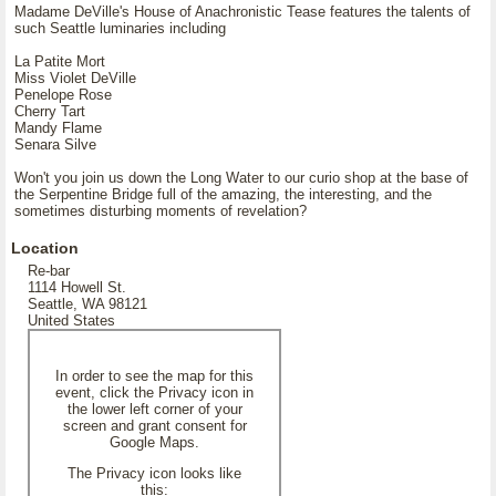
Madame DeVille's House of Anachronistic Tease features the talents of
such Seattle luminaries including
La Patite Mort
Miss Violet DeVille
Penelope Rose
Cherry Tart
Mandy Flame
Senara Silve
Won't you join us down the Long Water to our curio shop at the base of
the Serpentine Bridge full of the amazing, the interesting, and the
sometimes disturbing moments of revelation?
Location
Re-bar
1114 Howell St.
Seattle, WA 98121
United States
In order to see the map for this
event, click the Privacy icon in
the lower left corner of your
screen and grant consent for
Google Maps.
The Privacy icon looks like
this: