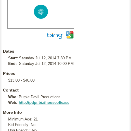
Dates
Start:
Saturday Jul 12, 2014 7:30 PM
End:
Saturday Jul 12, 2014 10:00 PM
Prices
$13.00 - $40.00
Contact
Who:
Purple Devil Productions
Web:
http://pdpr.biz/houseoftease
More Info
Minimum Age: 21
Kid Friendly: No
Dog Friendly: No