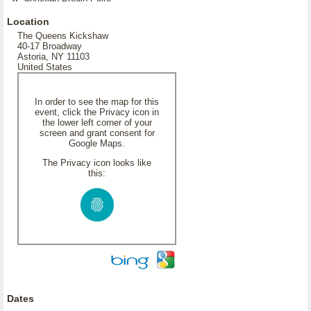
Location
The Queens Kickshaw
40-17 Broadway
Astoria, NY 11103
United States
In order to see the map for this
event, click the Privacy icon in
the lower left corner of your
screen and grant consent for
Google Maps.
The Privacy icon looks like
this:
Dates