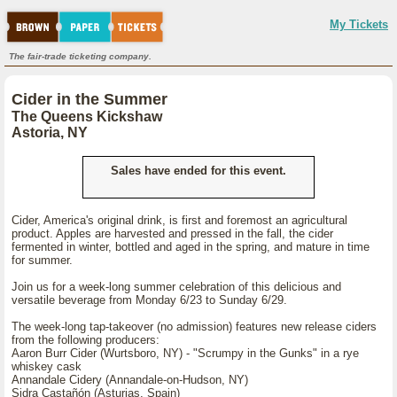
My Tickets
The fair-trade ticketing company.
Cider in the Summer
The Queens Kickshaw
Astoria, NY
Sales have ended for this event.
Cider, America's original drink, is first and foremost an agricultural
product. Apples are harvested and pressed in the fall, the cider
fermented in winter, bottled and aged in the spring, and mature in time
for summer.
Join us for a week-long summer celebration of this delicious and
versatile beverage from Monday 6/23 to Sunday 6/29.
The week-long tap-takeover (no admission) features new release ciders
from the following producers:
Aaron Burr Cider (Wurtsboro, NY) - "Scrumpy in the Gunks" in a rye
whiskey cask
Annandale Cidery (Annandale-on-Hudson, NY)
Sidra Castañón (Asturias, Spain)