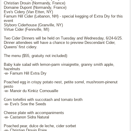
Christian Drouin (Normandy, France)
Domaine Dupont (Normandy, France)
Eve's Cidery (Van Etten, NY)
Farnum Hill Cider (Lebanon, NH) - special kegging of Extra Dry for this
event
Slyboro Ciderhouse (Granville, NY)
Virtue Cider (Fennville, MI)
Two Cider Dinners will be held on Tuesday and Wednesday, 6/24-6/25.
Dinner attendees will have a chance to preview Descendant Cider,
Queens' first cidery.
The menu ($55, gratuity not included):
Baby kale salad with lemon-parm vinaigrette, granny smith apple,
hazelnuts
-w- Farnum Hill Extra Dry
Poached egg in crispy potato nest, petite sorrel, mushroom-pinenut
pesto
-w- Manoir du Kinkiz Cornouaille
Corn tortellini with succotash and tomato broth
-w- Eve's Sow the Seeds
Cheese plate with accompaniments
-w- Castanon Sidra Natural
Poached pear, dulce de leche, cider sorbet
-w- Christian Drouin Poire