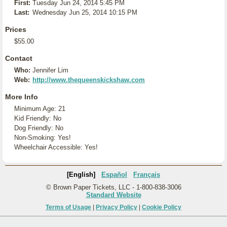
First:
Tuesday Jun 24, 2014 5:45 PM
Last:
Wednesday Jun 25, 2014 10:15 PM
Prices
$55.00
Contact
Who:
Jennifer Lim
Web:
http://www.thequeenskickshaw.com
More Info
Minimum Age: 21
Kid Friendly: No
Dog Friendly: No
Non-Smoking: Yes!
Wheelchair Accessible: Yes!
[English]
Español
Français
© Brown Paper Tickets, LLC - 1-800-838-3006
Standard Website
Terms of Usage
|
Privacy Policy
|
Cookie Policy