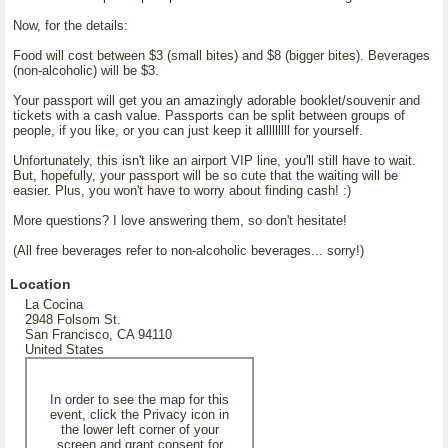
Now, for the details:
Food will cost between $3 (small bites) and $8 (bigger bites). Beverages
(non-alcoholic) will be $3.
Your passport will get you an amazingly adorable booklet/souvenir and
tickets with a cash value. Passports can be split between groups of
people, if you like, or you can just keep it alllllllll for yourself.
Unfortunately, this isn't like an airport VIP line, you'll still have to wait.
But, hopefully, your passport will be so cute that the waiting will be
easier. Plus, you won't have to worry about finding cash! :)
More questions? I love answering them, so don't hesitate!
(All free beverages refer to non-alcoholic beverages... sorry!)
Location
La Cocina
2948 Folsom St.
San Francisco, CA 94110
United States
In order to see the map for this
event, click the Privacy icon in
the lower left corner of your
screen and grant consent for