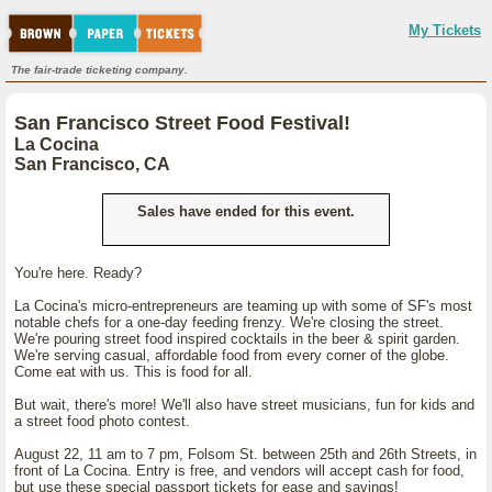
My Tickets
The fair-trade ticketing company.
San Francisco Street Food Festival!
La Cocina
San Francisco, CA
Sales have ended for this event.
You're here. Ready?
La Cocina's micro-entrepreneurs are teaming up with some of SF's most
notable chefs for a one-day feeding frenzy. We're closing the street.
We're pouring street food inspired cocktails in the beer & spirit garden.
We're serving casual, affordable food from every corner of the globe.
Come eat with us. This is food for all.
But wait, there's more! We'll also have street musicians, fun for kids and
a street food photo contest.
August 22, 11 am to 7 pm, Folsom St. between 25th and 26th Streets, in
front of La Cocina. Entry is free, and vendors will accept cash for food,
but use these special passport tickets for ease and savings!