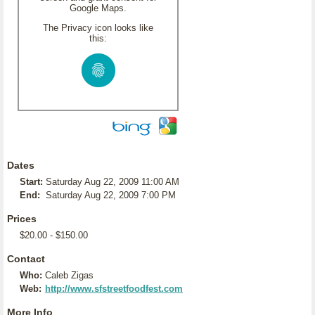
Google Maps.
The Privacy icon looks like
this:
Dates
Start:
Saturday Aug 22, 2009 11:00 AM
End:
Saturday Aug 22, 2009 7:00 PM
Prices
$20.00 - $150.00
Contact
Who:
Caleb Zigas
Web:
http://www.sfstreetfoodfest.com
More Info