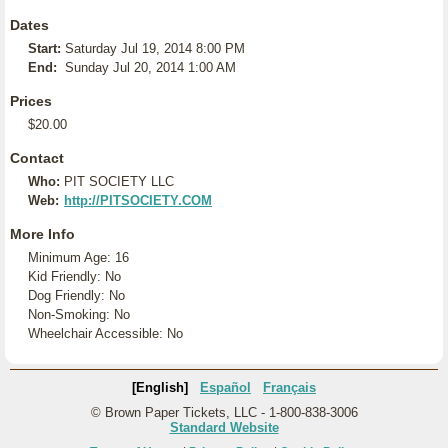
Dates
Start:
Saturday Jul 19, 2014 8:00 PM
End:
Sunday Jul 20, 2014 1:00 AM
Prices
$20.00
Contact
Who:
PIT SOCIETY LLC
Web:
http://PITSOCIETY.COM
More Info
Minimum Age: 16
Kid Friendly: No
Dog Friendly: No
Non-Smoking: No
Wheelchair Accessible: No
[English]
Español
Français
© Brown Paper Tickets, LLC - 1-800-838-3006
Standard Website