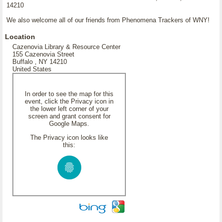
14210
We also welcome all of our friends from Phenomena Trackers of WNY!
Location
Cazenovia Library & Resource Center
155 Cazenovia Street
Buffalo , NY 14210
United States
In order to see the map for this
event, click the Privacy icon in
the lower left corner of your
screen and grant consent for
Google Maps.
The Privacy icon looks like
this: