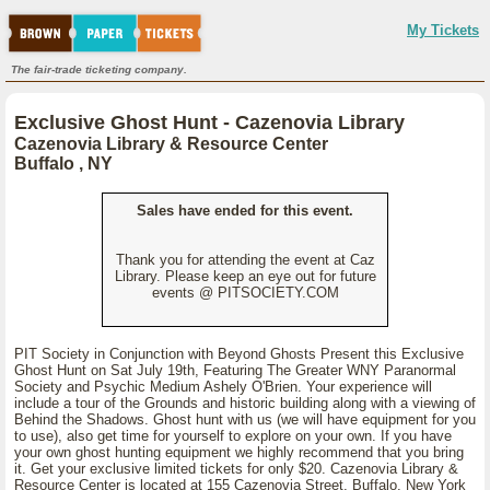
My Tickets
The fair-trade ticketing company.
Exclusive Ghost Hunt - Cazenovia Library
Cazenovia Library & Resource Center
Buffalo , NY
Sales have ended for this event.
Thank you for attending the event at Caz
Library. Please keep an eye out for future
events @ PITSOCIETY.COM
PIT Society in Conjunction with Beyond Ghosts Present this Exclusive
Ghost Hunt on Sat July 19th, Featuring The Greater WNY Paranormal
Society and Psychic Medium Ashely O'Brien. Your experience will
include a tour of the Grounds and historic building along with a viewing of
Behind the Shadows. Ghost hunt with us (we will have equipment for you
to use), also get time for yourself to explore on your own. If you have
your own ghost hunting equipment we highly recommend that you bring
it. Get your exclusive limited tickets for only $20. Cazenovia Library &
Resource Center is located at 155 Cazenovia Street, Buffalo, New York