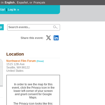
e in
English
,
Español
, or
Français
 Up!
|
Log In
lp
Share this event:
Location
Northwest Film Forum
(View)
1515 12th Ave
Seattle, WA 98122
United States
In order to see the map for this
event, click the Privacy icon in the
lower left corner of your screen
and grant consent for Google
Maps.
The Privacy icon looks like this: