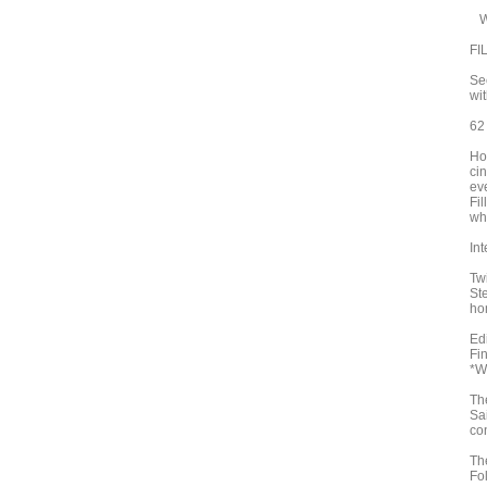
Wo
FI
Se
wi
62
Hop
ci
eve
Fi
wha
In
Tw
St
ho
Ed
Fi
*W
Th
Sa
co
Th
Fo