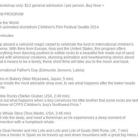
rkshop only: $12 general admission / per person. Buy Now >
LM PROGRAM
e the World
th animated shortsfrom Children's Film Festival Seattle 2014
 minutes
 aboard a celluloid magic carpet to celebrate the best in international children's
nema. With films from Europe, Asia and the United States, this program offers
rything from dancing pastries to edible rocks to a beautiful fish made out of sand.
lled with whimsical creatures, stunning animation and heartwarming stories about
t it means to be a family, these short films will take you to the moon and back.
ternational Father's Day (Edmunds Jansons, Latvia)
ins in Bakery (Mari Miyazawa, Japan, 5 min)
ep inside the most adorable shop ever, to see what happens after the baker heads
me.
ible Rocks (Stefan Gruber, USA, 2:49 min)
nd out what happens when a boy convinces his little brother that some rocks are tast
inner of CFFS Children's Jury's Northwest Prize.*
e Whale Story (Tess Martin, USA, 3:46 min)
il into the deep, and meet a fisherman as he experiences a deep moment of
nnection with a humpback whale.
e Goat Herder and His Lots and Lots and Lots of Goats (Will Rose, UK, 7 min)
llow a herder in Spain as he travels up and down mountains with a great big mess 