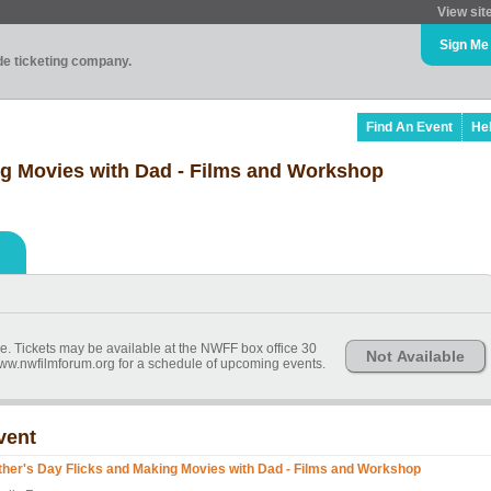
View sit
Sign Me
ade ticketing company.
Find An Event
He
ng Movies with Dad - Films and Workshop
ime. Tickets may be available at the NWFF box office 30
Not Available
 www.nwfilmforum.org for a schedule of upcoming events.
vent
ther's Day Flicks and Making Movies with Dad - Films and Workshop