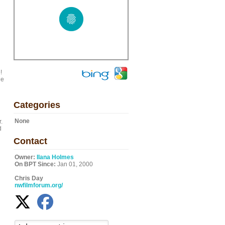
!
le
Categories
None
.
d
Contact
Owner:
Ilana Holmes
On BPT Since:
Jan 01, 2000
Chris Day
nwfilmforum.org/