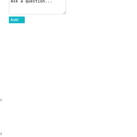
Ask!
y.
of