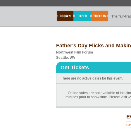
The fair-tr
Father's Day Flicks and Maki
Northwest Film Forum
Seattle, WA
Get Tickets
There are no active dates for this event.
Online sales are not available at this t
minutes prior to show time. Please visit
E
Fa