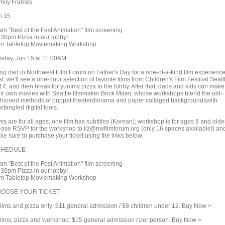
mily Frames
n 15
am "Best of the Fest Animation" film screening
:30pm Pizza in our lobby!
m Tabletop Moviemaking Workshop
nday, Jun 15 at 11:00AM
ing dad to Northwest Film Forum on Father's Day for a one-of-a-kind film experience
st, we'll see a one-hour selection of favorite films from Children's Film Festival Seatt
14, and then break for yummy pizza in the lobby. After that, dads and kids can make
eir own movies with Seattle filmmaker Brick Maier, whose workshops blend the old-
shioned methods of puppet theaterdiorama and paper collaged backgroundswith
wfangled digital tools.
ms are for all ages; one film has subtitles (Korean); workshop is for ages 8 and older
ease RSVP for the workshop to liz@nwfilmforum.org (only 16 spaces available!) an
ke sure to purchase your ticket using the links below.
CHEDULE
am "Best of the Fest Animation" film screening
:30pm Pizza in our lobby!
m Tabletop Moviemaking Workshop
OOSE YOUR TICKET
lms and pizza only: $11 general admission / $8 children under 12. Buy Now >
lms, pizza and workshop: $15 general admission / per person. Buy Now >