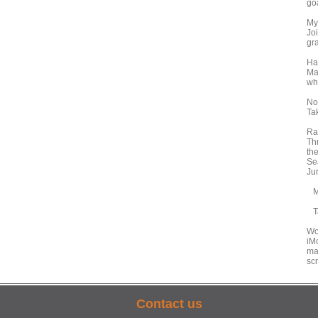
go
My
Joi
gr
Ha
Ma
wh
No
Ta
Ra
Thr
the
Sea
Jur
Mo
Ta
Wo
iM
ma
scr
Contact us