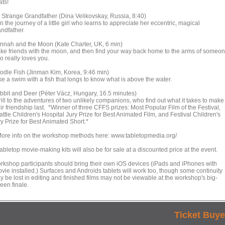
ats!
 Strange Grandfather (Dina Velikovskay, Russia, 8:40)
n the journey of a little girl who learns to appreciate her eccentric, magical
andfather.
nnah and the Moon (Kate Charter, UK, 6 min)
ke friends with the moon, and then find your way back home to the arms of someo
o really loves you.
odle Fish (Jinman Kim, Korea, 9:46 min)
ke a swim with a fish that longs to know what is above the water.
bbit and Deer (Péter Vácz, Hungary, 16.5 minutes)
ill to the adventures of two unlikely companions, who find out what it takes to make
ir friendship last. *Winner of three CFFS prizes: Most Popular Film of the Festival,
ttle Children's Hospital Jury Prize for Best Animated Film, and Festival Children's
y Prize for Best Animated Short.*
re info on the workshop methods here: www.tabletopmedia.org/
bletop movie-making kits will also be for sale at a discounted price at the event.
rkshop participants should bring their own iOS devices (iPads and iPhones with
ovie installed.) Surfaces and Androids tablets will work too, though some continuity
y be lost in editing and finished films may not be viewable at the workshop's big-
een finale.
Ticket Buye