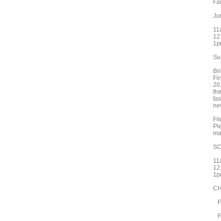
Fa
Ju
11
12
1p
Su
Br
Fir
20
th
fa
ne
Fil
Pl
ma
S
11
12
1p
CH
Fi
Fi