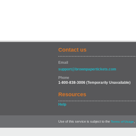
Contact us
Email
support@brownpapertickets.com
Phone
1-800-838-3006
(Temporarily Unavailable)
Resources
Help
Use of this service is subject to the
,
Terms of Usage