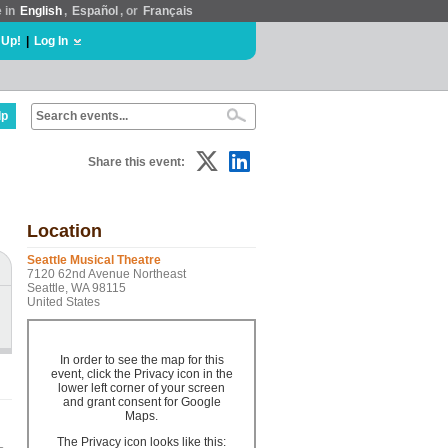
e in
English
,
Español
, or
Français
 Up!
|
Log In
lp
Share this event:
Location
Seattle Musical Theatre
7120 62nd Avenue Northeast
Seattle, WA 98115
United States
In order to see the map for this
event, click the Privacy icon in the
lower left corner of your screen
and grant consent for Google
Maps.
The Privacy icon looks like this: