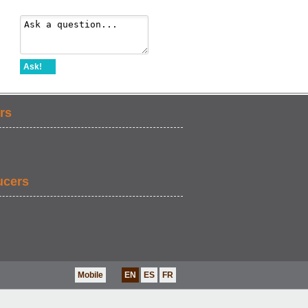
Ask!
rs
ucers
Mobile
EN
ES
FR