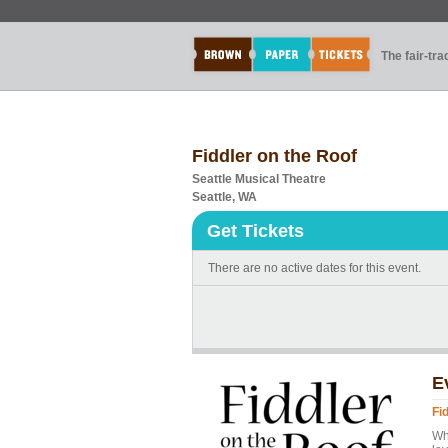
The fair-tr
Fiddler on the Roof
Seattle Musical Theatre
Seattle, WA
Get Tickets
There are no active dates for this event.
E
Fi
Whe