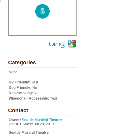
e.
Categories
None
Kid Friendly:
Yes!
Dog Friendly:
No
Non-Smoking:
No
Wheelchair Accessible:
Yes!
Contact
Owner:
Seattle Musical Theatre
On BPT Since:
Jul 29, 2013
Seattle Musical Theatre