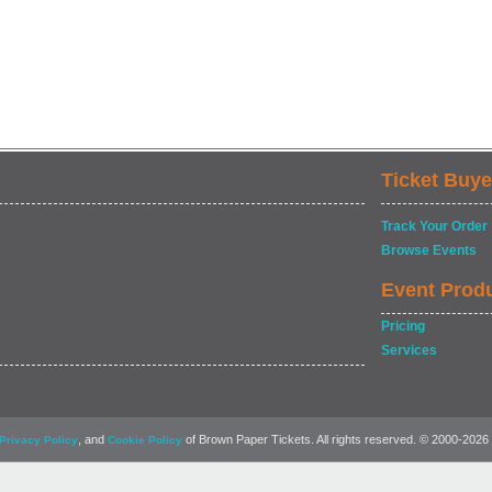
Ticket Buye
Track Your Order
Browse Events
Event Prod
Pricing
Services
, and
of Brown Paper Tickets. All rights reserved. © 2000-2026
Privacy Policy
Cookie Policy