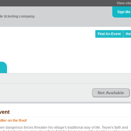
View sit
Sign Me
ade ticketing company.
Find An Event
He
Not Available
vent
ddler on the Roof
n dangerous forces threaten his village's traditional way of life, Teyve's faith and