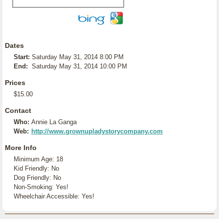
Dates
Start:
Saturday May 31, 2014 8:00 PM
End:
Saturday May 31, 2014 10:00 PM
Prices
$15.00
Contact
Who:
Annie La Ganga
Web:
http://www.grownupladystorycompany.com
More Info
Minimum Age: 18
Kid Friendly: No
Dog Friendly: No
Non-Smoking: Yes!
Wheelchair Accessible: Yes!