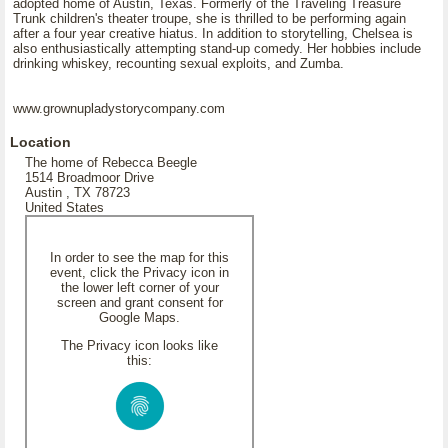
adopted home of Austin, Texas. Formerly of the Traveling Treasure
Trunk children's theater troupe, she is thrilled to be performing again
after a four year creative hiatus. In addition to storytelling, Chelsea is
also enthusiastically attempting stand-up comedy. Her hobbies include
drinking whiskey, recounting sexual exploits, and Zumba.
www.grownupladystorycompany.com
Location
The home of Rebecca Beegle
1514 Broadmoor Drive
Austin , TX 78723
United States
In order to see the map for this
event, click the Privacy icon in
the lower left corner of your
screen and grant consent for
Google Maps.
The Privacy icon looks like
this: