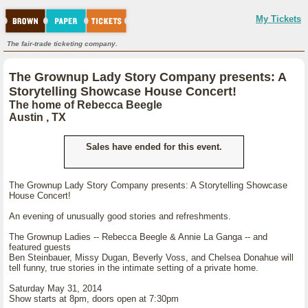
My Tickets
The fair-trade ticketing company.
The Grownup Lady Story Company presents: A
Storytelling Showcase House Concert!
The home of Rebecca Beegle
Austin , TX
Sales have ended for this event.
The Grownup Lady Story Company presents: A Storytelling Showcase
House Concert!
An evening of unusually good stories and refreshments.
The Grownup Ladies -- Rebecca Beegle & Annie La Ganga -- and
featured guests
Ben Steinbauer, Missy Dugan, Beverly Voss, and Chelsea Donahue will
tell funny, true stories in the intimate setting of a private home.
Saturday May 31, 2014
Show starts at 8pm, doors open at 7:30pm