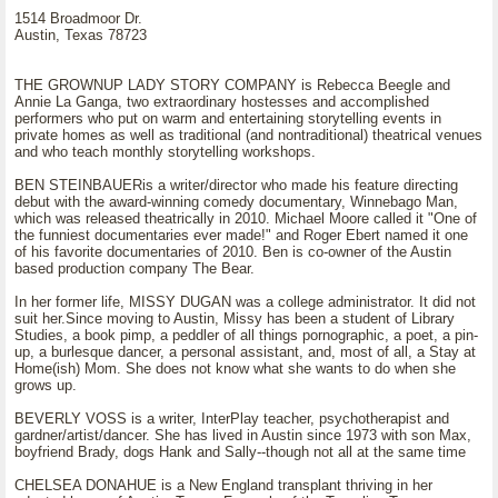
1514 Broadmoor Dr.
Austin, Texas 78723
THE GROWNUP LADY STORY COMPANY is Rebecca Beegle and
Annie La Ganga, two extraordinary hostesses and accomplished
performers who put on warm and entertaining storytelling events in
private homes as well as traditional (and nontraditional) theatrical venues
and who teach monthly storytelling workshops.
BEN STEINBAUERis a writer/director who made his feature directing
debut with the award-winning comedy documentary, Winnebago Man,
which was released theatrically in 2010. Michael Moore called it "One of
the funniest documentaries ever made!" and Roger Ebert named it one
of his favorite documentaries of 2010. Ben is co-owner of the Austin
based production company The Bear.
In her former life, MISSY DUGAN was a college administrator. It did not
suit her.Since moving to Austin, Missy has been a student of Library
Studies, a book pimp, a peddler of all things pornographic, a poet, a pin-
up, a burlesque dancer, a personal assistant, and, most of all, a Stay at
Home(ish) Mom. She does not know what she wants to do when she
grows up.
BEVERLY VOSS is a writer, InterPlay teacher, psychotherapist and
gardner/artist/dancer. She has lived in Austin since 1973 with son Max,
boyfriend Brady, dogs Hank and Sally--though not all at the same time
CHELSEA DONAHUE is a New England transplant thriving in her