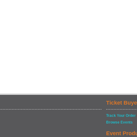
Ticket Buye
Track Your Order
Browse Events
Event Prod