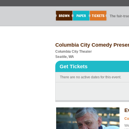
The fair-tr
Columbia City Comedy Presen
Columbia City Theater
Seattle, WA
Get Tickets
There are no active dates for this event.
E
Co
We