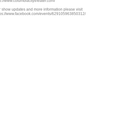
tp://www.columbiacitytheater.com/
r show updates and more information please visit
tps://www.facebook.com/events/629105963850312/