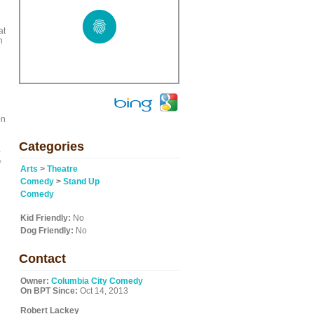
at
h
on
Categories
,
,
Arts
>
Theatre
Comedy
>
Stand Up
Comedy
Kid Friendly:
No
Dog Friendly:
No
Contact
Owner:
Columbia City Comedy
On BPT Since:
Oct 14, 2013
Robert Lackey