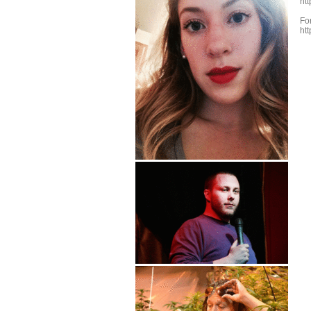
ht
Fo
ht