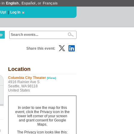
e in
English
,
Español
, or
Français
 Up!
|
Log In
lp
Share this event:
Location
Columbia City Theater
(View)
4916 Rainier Ave S
Seattle, WA 98118
United States
In order to see the map for this
event, click the Privacy icon in the
lower left corner of your screen
and grant consent for Google
Maps.
g
The Privacy icon looks like this: