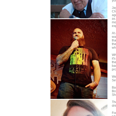
yo
Ja
Ch
ag
as
mon
ex
At
wa
tha
th
wh
Wh
it'
th
ba
pr
We
Se
Ba
Bo
Sh
Th
dri
Fo