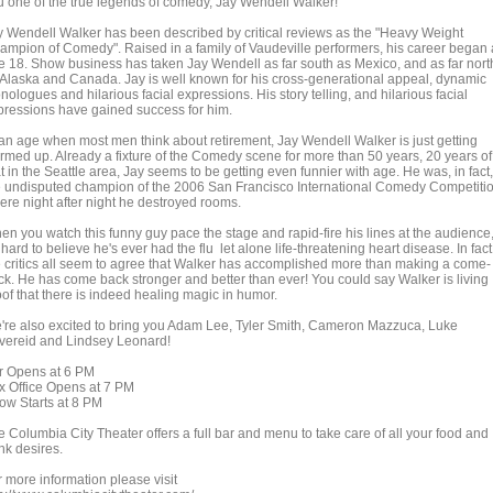
u one of the true legends of comedy, Jay Wendell Walker!
y Wendell Walker has been described by critical reviews as the "Heavy Weight
ampion of Comedy". Raised in a family of Vaudeville performers, his career began 
e 18. Show business has taken Jay Wendell as far south as Mexico, and as far nort
 Alaska and Canada. Jay is well known for his cross-generational appeal, dynamic
ologues and hilarious facial expressions. His story telling, and hilarious facial
pressions have gained success for him.
 an age when most men think about retirement, Jay Wendell Walker is just getting
rmed up. Already a fixture of the Comedy scene for more than 50 years, 20 years of
t in the Seattle area, Jay seems to be getting even funnier with age. He was, in fact,
e undisputed champion of the 2006 San Francisco International Comedy Competiti
ere night after night he destroyed rooms.
en you watch this funny guy pace the stage and rapid-fire his lines at the audience
s hard to believe he's ever had the flu let alone life-threatening heart disease. In fact
e critics all seem to agree that Walker has accomplished more than making a come-
ck. He has come back stronger and better than ever! You could say Walker is living
oof that there is indeed healing magic in humor.
're also excited to bring you Adam Lee, Tyler Smith, Cameron Mazzuca, Luke
vereid and Lindsey Leonard!
r Opens at 6 PM
x Office Opens at 7 PM
ow Starts at 8 PM
e Columbia City Theater offers a full bar and menu to take care of all your food and
nk desires.
r more information please visit