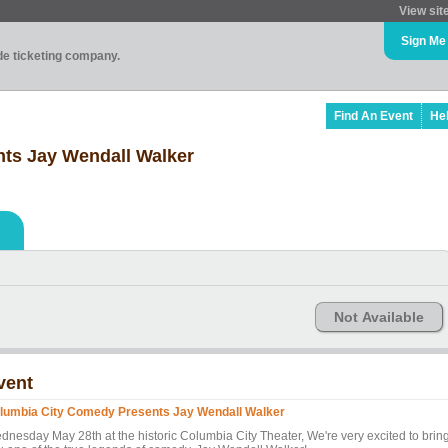
View sit
Sign Me
ade ticketing company.
Find An Event
He
ts Jay Wendall Walker
Not Available
vent
lumbia City Comedy Presents Jay Wendall Walker
dnesday May 28th at the historic Columbia City Theater, We're very excited to brin