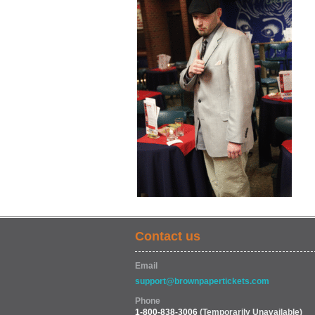
Contact us
Email
support@brownpapertickets.com
Phone
1-800-838-3006
(Temporarily Unavailable)