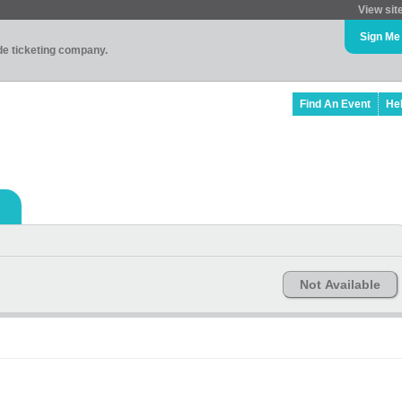
View sit
Sign Me
ade ticketing company.
Find An Event
He
Not Available