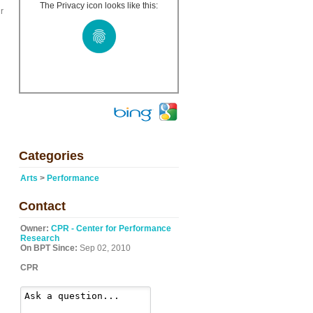
The Privacy icon looks like this:
r
Categories
Arts
>
Performance
Contact
Owner:
CPR - Center for Performance
Research
On BPT Since:
Sep 02, 2010
CPR