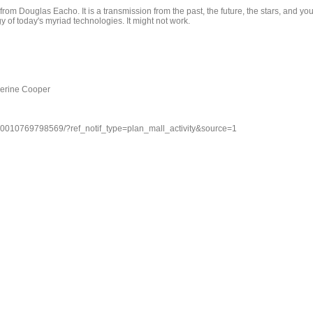
om Douglas Eacho. It is a transmission from the past, the future, the stars, and you
y of today's myriad technologies. It might not work.
herine Cooper
70010769798569/?ref_notif_type=plan_mall_activity&source=1