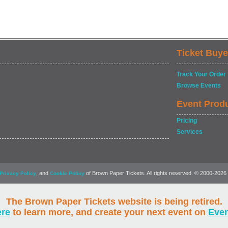
Ticket Buye
Track Your Order
Browse Events
Event Prod
Pricing
Services
, and
of Brown Paper Tickets. All rights reserved. © 2000-2026
Privacy Policy
Cookie Policy
The Brown Paper Tickets website is being retired.
ere
to learn more, and create your next event on
Eve