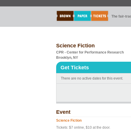
The fair-tr
Science Fiction
CPR - Center for Performance Research
Brooklyn, NY
Get Tickets
There are no active dates for this event.
Event
Science Fiction
Tickets: $7 online, $10 at the door.