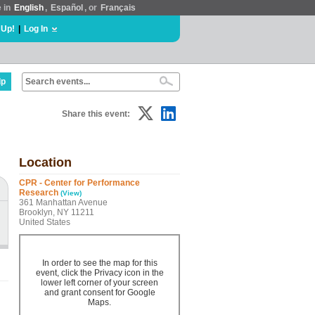
e in
English
,
Español
, or
Français
 Up!
|
Log In
lp
Share this event:
Location
CPR - Center for Performance
Research
(View)
361 Manhattan Avenue
Brooklyn, NY 11211
United States
In order to see the map for this
event, click the Privacy icon in the
lower left corner of your screen
and grant consent for Google
Maps.