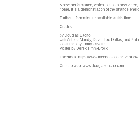
A new performance, which is also a new video, fr
home. It is a demonstration of the strange energ
Further information unavailable at this time.
Credits:
by Douglas Eacho
with Ashlee Mundy, David Lee Dallas, and Kat
Costumes by Emily Oliveira
Poster by Derek Timm-Brock
Facebook: https://www.facebook.com/events/4
One the web: www.douglaseacho.com