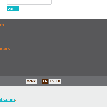
Ask!
rs
ucers
Mobile
EN
ES
FR
nts.com
.