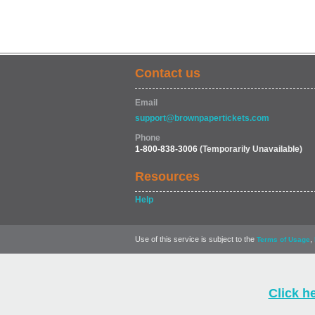
Contact us
Email
support@brownpapertickets.com
Phone
1-800-838-3006
(Temporarily Unavailable)
Resources
Help
Use of this service is subject to the
,
Terms of Usage
Click h