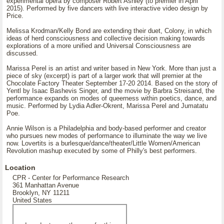
experimental opera by composer Robert Ashley (to premier in April
2015). Performed by five dancers with live interactive video design by
Price.
Melissa Krodman/Kelly Bond are extending their duet, Colony, in which
ideas of herd consciousness and collective decision making towards
explorations of a more unified and Universal Consciousness are
discussed.
Marissa Perel is an artist and writer based in New York. More than just a
piece of sky (excerpt) is part of a larger work that will premier at the
Chocolate Factory Theater September 17-20 2014. Based on the story of
Yentl by Isaac Bashevis Singer, and the movie by Barbra Streisand, the
performance expands on modes of queerness within poetics, dance, and
music. Performed by Lydia Adler-Okrent, Marissa Perel and Jumatatu
Poe.
Annie Wilson is a Philadelphia and body-based performer and creator
who pursues new modes of performance to illuminate the way we live
now. Lovertits is a burlesque/dance/theater/Little Women/American
Revolution mashup executed by some of Philly's best performers.
Location
CPR - Center for Performance Research
361 Manhattan Avenue
Brooklyn, NY 11211
United States