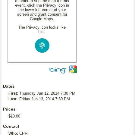
In order to see the map for this
event, click the Privacy icon in
the lower left corner of your
screen and grant consent for
Google Maps.
The Privacy icon looks like
this:
Dates
First:
Thursday Jun 12, 2014 7:30 PM
Last:
Friday Jun 13, 2014 7:30 PM
Prices
$10.00
Contact
Who:
CPR