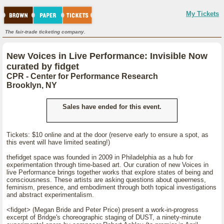
My Tickets
The fair-trade ticketing company.
New Voices in Live Performance: Invisible Now
curated by fidget
CPR - Center for Performance Research
Brooklyn, NY
Sales have ended for this event.
Tickets: $10 online and at the door (reserve early to ensure a spot, as
this event will have limited seating!)
thefidget space was founded in 2009 in Philadelphia as a hub for
experimentation through time-based art. Our curation of new Voices in
live Performance brings together works that explore states of being and
consciousness. These artists are asking questions about queerness,
feminism, presence, and embodiment through both topical investigations
and abstract experimentalism.
<fidget> (Megan Bride and Peter Price) present a work-in-progress
excerpt of Bridge's choreographic staging of DUST, a ninety-minute