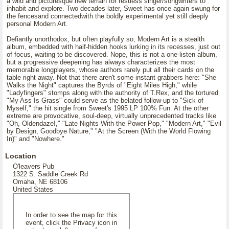
a wild and picturesque new terrain for restless singer/songwriters to
inhabit and explore. Two decades later, Sweet has once again swung for
the fencesand connectedwith the boldly experimental yet still deeply
personal Modern Art.
Defiantly unorthodox, but often playfully so, Modern Art is a stealth
album, embedded with half-hidden hooks lurking in its recesses, just out
of focus, waiting to be discovered. Nope, this is not a one-listen album,
but a progressive deepening has always characterizes the most
memorable longplayers, whose authors rarely put all their cards on the
table right away. Not that there aren't some instant grabbers here: "She
Walks the Night" captures the Byrds of "Eight Miles High," while
"Ladyfingers" stomps along with the authority of T.Rex, and the tortured
"My Ass Is Grass" could serve as the belated follow-up to "Sick of
Myself," the hit single from Sweet's 1995 LP 100% Fun. At the other
extreme are provocative, soul-deep, virtually unprecedented tracks like
"Oh, Oldendaze!," "Late Nights With the Power Pop," "Modern Art," "Evil
by Design, Goodbye Nature," "At the Screen (With the World Flowing
In)" and "Nowhere."
Location
O'leavers Pub
1322 S. Saddle Creek Rd
Omaha, NE 68106
United States
In order to see the map for this
event, click the Privacy icon in