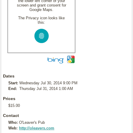
the lower left corner of your
screen and grant consent for
Google Maps.
The Privacy icon looks like
this:
Dates
Start:
Wednesday Jul 30, 2014 9:00 PM
End:
Thursday Jul 31, 2014 1:00 AM
Prices
$15.00
Contact
Who:
O'Leaver's Pub
Web:
http://oleavers.com