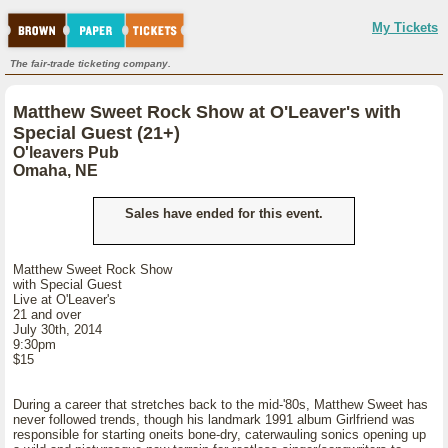
My Tickets
The fair-trade ticketing company.
Matthew Sweet Rock Show at O'Leaver's with
Special Guest (21+)
O'leavers Pub
Omaha, NE
Sales have ended for this event.
Matthew Sweet Rock Show
with Special Guest
Live at O'Leaver's
21 and over
July 30th, 2014
9:30pm
$15
During a career that stretches back to the mid-'80s, Matthew Sweet has
never followed trends, though his landmark 1991 album Girlfriend was
responsible for starting oneits bone-dry, caterwauling sonics opening up