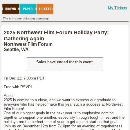
My Tickets
The fair-trade ticketing company.
2025 Northwest Film Forum Holiday Party:
Gathering Again
Northwest Film Forum
Seattle, WA
Sales have ended for this event.
Fri Dec 12: 7.00pm PDT
Free with RSVP!
About
2025 is coming to a close, and we want to express our gratitude to
everyone who has helped make this year such a success at Northwest
Film Forum!
One of our biggest goals in the next year is to emphasize coming
together to support one another, especially through tough times, and the
holidays are the perfect time of year to get a jump-start on that goal.
Join us on December 12th from 7-10pm for an evening of togetherness