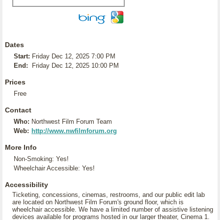
Dates
Start:
Friday Dec 12, 2025 7:00 PM
End:
Friday Dec 12, 2025 10:00 PM
Prices
Free
Contact
Who:
Northwest Film Forum Team
Web:
http://www.nwfilmforum.org
More Info
Non-Smoking: Yes!
Wheelchair Accessible: Yes!
Accessibility
Ticketing, concessions, cinemas, restrooms, and our public edit lab
are located on Northwest Film Forum's ground floor, which is
wheelchair accessible. We have a limited number of assistive listening
devices available for programs hosted in our larger theater, Cinema 1.