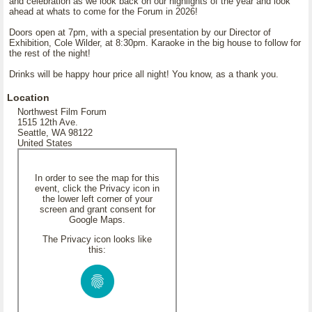
and celebration as we look back on our highlights of the year and look
ahead at whats to come for the Forum in 2026!
Doors open at 7pm, with a special presentation by our Director of
Exhibition, Cole Wilder, at 8:30pm. Karaoke in the big house to follow for
the rest of the night!
Drinks will be happy hour price all night! You know, as a thank you.
Location
Northwest Film Forum
1515 12th Ave.
Seattle, WA 98122
United States
In order to see the map for this
event, click the Privacy icon in
the lower left corner of your
screen and grant consent for
Google Maps.
The Privacy icon looks like
this: