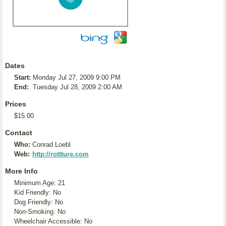
Dates
Start:
Monday Jul 27, 2009 9:00 PM
End:
Tuesday Jul 28, 2009 2:00 AM
Prices
$15.00
Contact
Who:
Conrad Loebl
Web:
http://rottture.com
More Info
Minimum Age: 21
Kid Friendly: No
Dog Friendly: No
Non-Smoking: No
Wheelchair Accessible: No