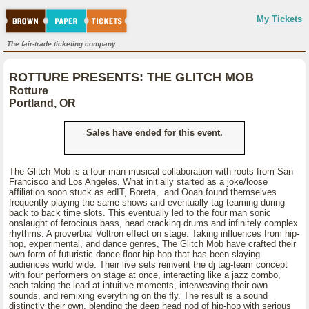
My Tickets
The fair-trade ticketing company.
ROTTURE PRESENTS: THE GLITCH MOB
Rotture
Portland, OR
Sales have ended for this event.
The Glitch Mob is a four man musical collaboration with roots from San
Francisco and Los Angeles. What initially started as a joke/loose
affiliation soon stuck as edIT, Boreta, and Ooah found themselves
frequently playing the same shows and eventually tag teaming during
back to back time slots. This eventually led to the four man sonic
onslaught of ferocious bass, head cracking drums and infinitely complex
rhythms. A proverbial Voltron effect on stage. Taking influences from hip-
hop, experimental, and dance genres, The Glitch Mob have crafted their
own form of futuristic dance floor hip-hop that has been slaying
audiences world wide. Their live sets reinvent the dj tag-team concept
with four performers on stage at once, interacting like a jazz combo,
each taking the lead at intuitive moments, interweaving their own
sounds, and remixing everything on the fly. The result is a sound
distinctly their own, blending the deep head nod of hip-hop with serious