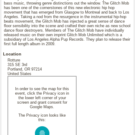
bass music, throwing genre distinctions out the window. The Glitch Mob
has been one of the cornerstones of this new electronic hip hop
movement that has emerged from Glasgow to Montreal and back to Los
Angeles. Taking a nod from the resurgence in the instrumental hip-hop
beats movement, the Glitch Mob has injected a great sense of dance
floor sensibility into the scene and crafted their own niche as new school
dance floor destroyers. Members of The Glitch Mob have individually
released music on their own imprint Glitch Mob Unlimited which is a
subsidiary of Los Angeles Alpha Pup Records. They plan to release their
first full length album in 2009.
Location
Rotture
315 SE 3rd
Portland, OR 97214
United States
In order to see the map for this
event, click the Privacy icon in
the lower left corner of your
screen and grant consent for
Google Maps.
The Privacy icon looks like
this: