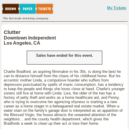
My Tickets
The fair-trade ticketing company.
Clutter
Downtown Independent
Los Angeles, CA
Sales have ended for this event.
Charlie Bradford, an aspiring filmmaker in his 30s, is doing the best he
can to distance himself from the chaos of his childhood home. But his
eccentric mother Linda, a compulsive hoarder who suffers from
depression punctuated by spells of manic consumption, has a tendency
to keep the people and things she loves close at hand. Charlie's younger
sisters still live at home with Linda: Lisa, the older of the two has a
history of petty theft and works as a home healthcare aid, and Penny,
who is trying to overcome her agonizing shyness is starting a a new
career as a home stager in a beleaguered real estate market. When a
water stain on the family's garage door is interpreted as an apparition of
the Blessed Virgin, the house attracts the unwanted attention of the
neighbors... and the county health department, which gives the
Bradfords a week to clean up their act or lose their home.