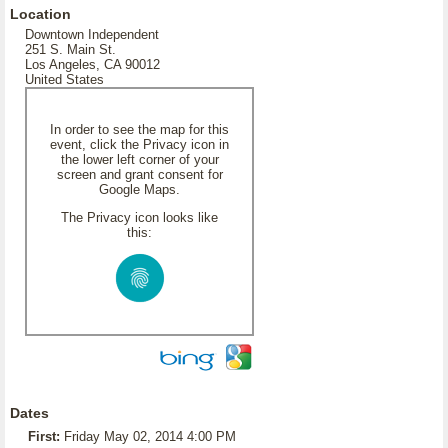
Location
Downtown Independent
251 S. Main St.
Los Angeles, CA 90012
United States
In order to see the map for this
event, click the Privacy icon in
the lower left corner of your
screen and grant consent for
Google Maps.
The Privacy icon looks like
this:
Dates
First:
Friday May 02, 2014 4:00 PM