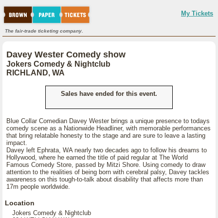
My Tickets
The fair-trade ticketing company.
Davey Wester Comedy show
Jokers Comedy & Nightclub
RICHLAND, WA
Sales have ended for this event.
Blue Collar Comedian Davey Wester brings a unique presence to todays
comedy scene as a Nationwide Headliner, with memorable performances
that bring relatable honesty to the stage and are sure to leave a lasting
impact.
Davey left Ephrata, WA nearly two decades ago to follow his dreams to
Hollywood, where he earned the title of paid regular at The World
Famous Comedy Store, passed by Mitzi Shore. Using comedy to draw
attention to the realities of being born with cerebral palsy, Davey tackles
awareness on this tough-to-talk about disability that affects more than
17m people worldwide.
Location
Jokers Comedy & Nightclub