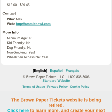
$12.00 - $29.45
Contact
Who:
Max
Web:
http://atomicbowl.com
More Info
Minimum Age: 18
Kid Friendly: No
Dog Friendly: No
Non-Smoking: Yes!
Wheelchair Accessible: Yes!
[English]
Español
Français
© Brown Paper Tickets, LLC - 1-800-838-3006
Standard Website
Terms of Usage
|
Privacy Policy
|
Cookie Policy
The Brown Paper Tickets website is being
retired.
Click here
to learn more, and create your next