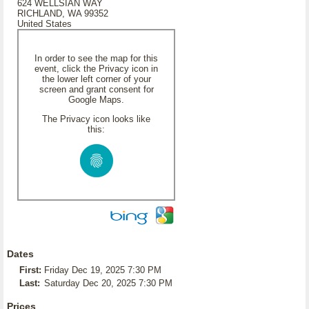
624 WELLSIAN WAY
RICHLAND, WA 99352
United States
In order to see the map for this
event, click the Privacy icon in
the lower left corner of your
screen and grant consent for
Google Maps.
The Privacy icon looks like
this:
Dates
First:
Friday Dec 19, 2025 7:30 PM
Last:
Saturday Dec 20, 2025 7:30 PM
Prices