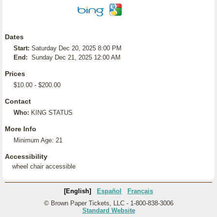
Dates
Start:
Saturday Dec 20, 2025 8:00 PM
End:
Sunday Dec 21, 2025 12:00 AM
Prices
$10.00 - $200.00
Contact
Who:
KING STATUS
More Info
Minimum Age: 21
Accessibility
wheel chair accessible
[English]
Español
Français
© Brown Paper Tickets, LLC - 1-800-838-3006
Standard Website