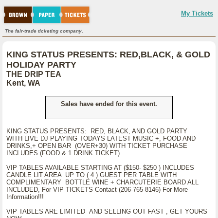
My Tickets
The fair-trade ticketing company.
KING STATUS PRESENTS: RED,BLACK, & GOLD
HOLIDAY PARTY
THE DRIP TEA
Kent, WA
Sales have ended for this event.
KING STATUS PRESENTS: RED, BLACK, AND GOLD PARTY
WITH LIVE DJ PLAYING TODAYS LATEST MUSIC +, FOOD AND
DRINKS,+ OPEN BAR (OVER+30) WITH TICKET PURCHASE
INCLUDES (FOOD & 1 DRINK TICKET)
VIP TABLES AVAILABLE STARTING AT ($150- $250 ) INCLUDES
CANDLE LIT AREA UP TO ( 4 ) GUEST PER TABLE WITH
COMPLIMENTARY BOTTLE WINE + CHARCUTERIE BOARD ALL
INCLUDED, For VIP TICKETS Contact (206-765-8146) For More
Information!!!
VIP TABLES ARE LIMITED AND SELLING OUT FAST , GET YOURS