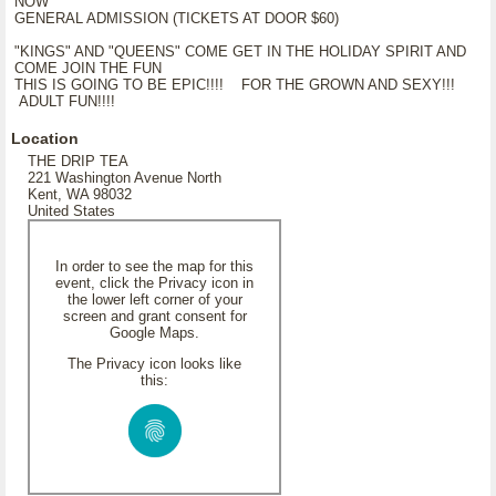
NOW
GENERAL ADMISSION (TICKETS AT DOOR $60)
"KINGS" AND "QUEENS" COME GET IN THE HOLIDAY SPIRIT AND
COME JOIN THE FUN
THIS IS GOING TO BE EPIC!!!! FOR THE GROWN AND SEXY!!!
ADULT FUN!!!!
Location
THE DRIP TEA
221 Washington Avenue North
Kent, WA 98032
United States
In order to see the map for this
event, click the Privacy icon in
the lower left corner of your
screen and grant consent for
Google Maps.
The Privacy icon looks like
this: