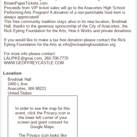
BrownPaperTickets.com.
Proceeds from VIP ticket sales will go to the Anacortes High School
Performing Arts Program! A donation of a non-perishable food item is
always appreciated!
This free community tradition stays alive in its new location, Brodniak
Hall, thanks to the generous sponsorship of the City of Anacortes, the
Rick Epting Foundation for the Arts, How it Works and private donations.
If you would like to make a tax free donation please contact the Rick
Epting Foundation for the Arts at info@rickeptingfoundation.org
For more info please contact:
LALIPKE@gmai.com, 360-708-7770
WWW.GEOFFREYCASTLE.COM
Location
Brodniak Hall
2400 L Ave
Anacortes, WA 98221
United States
In order to see the map for this
event, click the Privacy icon in
the lower left corner of your
screen and grant consent for
Google Maps.
The Privacy icon looks like