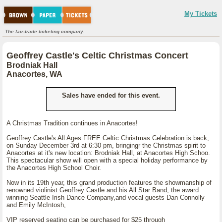
My Tickets
The fair-trade ticketing company.
Geoffrey Castle's Celtic Christmas Concert
Brodniak Hall
Anacortes, WA
Sales have ended for this event.
A Christmas Tradition continues in Anacortes!
Geoffrey Castle's All Ages FREE Celtic Christmas Celebration is back,
on Sunday December 3rd at 6:30 pm, bringingr the Christmas spirit to
Anacortes at it's new location: Brodniak Hall, at Anacortes High Schoo.
This spectacular show will open with a special holiday performance by
the Anacortes High School Choir.
Now in its 19th year, this grand production features the showmanship of
renowned violinist Geoffrey Castle and his All Star Band, the award
winning Seattle Irish Dance Company,and vocal guests Dan Connolly
and Emily McIntosh,
VIP reserved seating can be purchased for $25 through