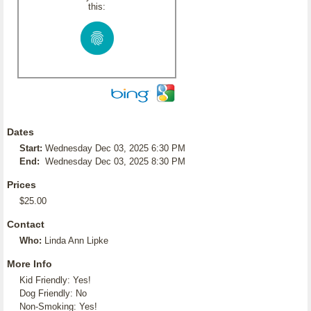
this:
Dates
Start:
Wednesday Dec 03, 2025 6:30 PM
End:
Wednesday Dec 03, 2025 8:30 PM
Prices
$25.00
Contact
Who:
Linda Ann Lipke
More Info
Kid Friendly: Yes!
Dog Friendly: No
Non-Smoking: Yes!