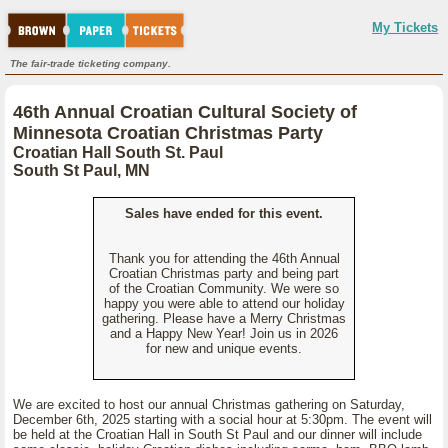
My Tickets
The fair-trade ticketing company.
46th Annual Croatian Cultural Society of
Minnesota Croatian Christmas Party
Croatian Hall South St. Paul
South St Paul, MN
Sales have ended for this event.
Thank you for attending the 46th Annual
Croatian Christmas party and being part
of the Croatian Community. We were so
happy you were able to attend our holiday
gathering. Please have a Merry Christmas
and a Happy New Year! Join us in 2026
for new and unique events.
We are excited to host our annual Christmas gathering on Saturday,
December 6th, 2025 starting with a social hour at 5:30pm. The event will
be held at the Croatian Hall in South St Paul and our dinner will include