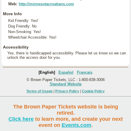
Web:
http://minnesotacroatians.com
More Info
Kid Friendly: Yes!
Dog Friendly: No
Non-Smoking: Yes!
Wheelchair Accessible: Yes!
Accessibility
Yes, there is handicapped accessibility. Please let us know so we can
unlock the access door for you.
[English]
Español
Français
© Brown Paper Tickets, LLC - 1-800-838-3006
Standard Website
Terms of Usage
|
Privacy Policy
|
Cookie Policy
The Brown Paper Tickets website is being
retired.
Click here
to learn more, and create your next
event on
Events.com
.