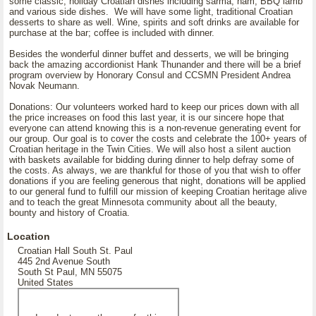
some classic, holiday Croatian dishes including sarma, ham, BBQ lamb
and various side dishes. We will have some light, traditional Croatian
desserts to share as well. Wine, spirits and soft drinks are available for
purchase at the bar; coffee is included with dinner.
Besides the wonderful dinner buffet and desserts, we will be bringing
back the amazing accordionist Hank Thunander and there will be a brief
program overview by Honorary Consul and CCSMN President Andrea
Novak Neumann.
Donations: Our volunteers worked hard to keep our prices down with all
the price increases on food this last year, it is our sincere hope that
everyone can attend knowing this is a non-revenue generating event for
our group. Our goal is to cover the costs and celebrate the 100+ years of
Croatian heritage in the Twin Cities. We will also host a silent auction
with baskets available for bidding during dinner to help defray some of
the costs. As always, we are thankful for those of you that wish to offer
donations if you are feeling generous that night, donations will be applied
to our general fund to fulfill our mission of keeping Croatian heritage alive
and to teach the great Minnesota community about all the beauty,
bounty and history of Croatia.
Location
Croatian Hall South St. Paul
445 2nd Avenue South
South St Paul, MN 55075
United States