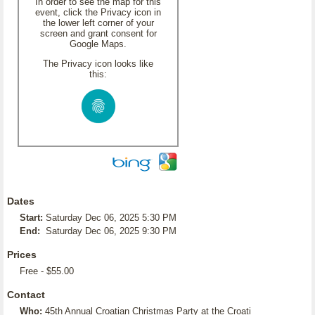
In order to see the map for this
event, click the Privacy icon in
the lower left corner of your
screen and grant consent for
Google Maps.
The Privacy icon looks like
this:
Dates
Start:
Saturday Dec 06, 2025 5:30 PM
End:
Saturday Dec 06, 2025 9:30 PM
Prices
Free - $55.00
Contact
Who:
45th Annual Croatian Christmas Party at the Croati