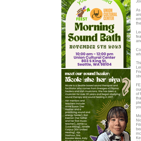
Joi
As
ar
em
the
Le
fe
an
Co
wh
Th
Le
Fr
st
FEE
ou
of 
tha
pl
you
Mo
Ni
Fi
be
in
Ke