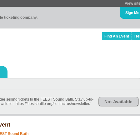
View sit
Sign Me
ade ticketing company.
Find An Event
He
ger selling tickets to the FEEST Sound Bath. Stay up-to-
Not Available
wsletter: https://feestseattle.org/contact-us/newsletter/
vent
EST Sound Bath