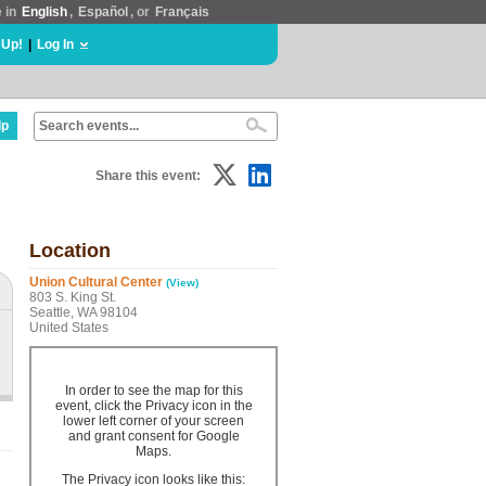
e in
English
,
Español
, or
Français
 Up!
|
Log In
lp
Share this event:
Location
Union Cultural Center
(View)
803 S. King St.
Seattle, WA 98104
United States
In order to see the map for this
event, click the Privacy icon in the
lower left corner of your screen
and grant consent for Google
Maps.
The Privacy icon looks like this: