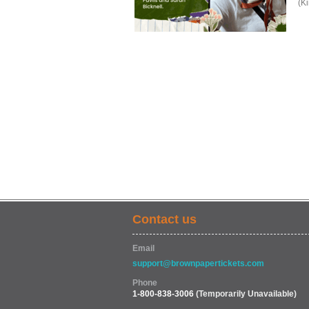
(K
Contact us
Email
support@brownpapertickets.com
Phone
1-800-838-3006
(Temporarily Unavailable)