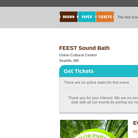
The fair-tr
FEEST Sound Bath
Union Cultural Center
Seattle, WA
Get Tickets
There are no active dates for this event.
Thank you for your interest. We are no lon
date with all our events by joining our ne
E
FE