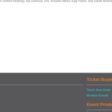
in Unified Healing), Aja Dashuur, Dra. Rosales Mesa, Katy Pavlis, and Sarah Bicknel
Ticket Buye
Track Your Order
Browse Events
Event Prod