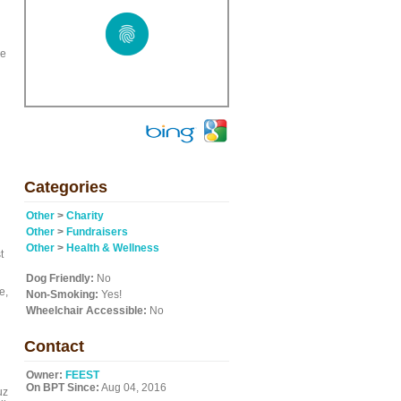
ce
Categories
Other
>
Charity
Other
>
Fundraisers
Other
>
Health & Wellness
t
Dog Friendly:
No
e,
Non-Smoking:
Yes!
Wheelchair Accessible:
No
Contact
Owner:
FEEST
On BPT Since:
Aug 04, 2016
uz