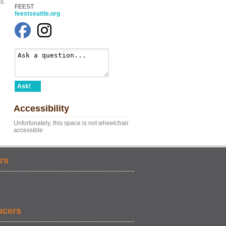
l.
FEEST
feestseattle.org
Ask!
Accessibility
Unfortunately, this space is not wheelchair
accessible
rs
ucers