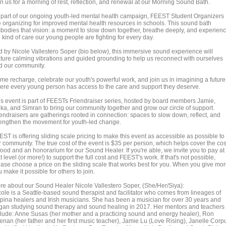
n us for a morning of rest, reflection, and renewal at our Morning Sound Bath.
 part of our ongoing youth-led mental health campaign, FEEST Student Organizers
e organizing for improved mental health resources in schools. This sound bath
bodies that vision: a moment to slow down together, breathe deeply, and experien
 kind of care our young people are fighting for every day.
d by Nicole Vallestero Soper (bio below), this immersive sound experience will
ature calming vibrations and guided grounding to help us reconnect with ourselves
d our community.
me recharge, celebrate our youth's powerful work, and join us in imagining a future
ere every young person has access to the care and support they deserve.
is event is part of FEESTs Friendraiser series, hosted by board members Jamie,
ika, and Simran to bring our community together and grow our circle of support.
iendraisers are gatherings rooted in connection: spaces to slow down, reflect, and
rengthen the movement for youth-led change.
ST is offering sliding scale pricing to make this event as accessible as possible to
r community. The true cost of the event is $35 per person, which helps cover the cos
food and an honorarium for our Sound Healer. If you're able, we invite you to pay at
t level (or more!) to support the full cost and FEEST's work. If that's not possible,
ease choose a price on the sliding scale that works best for you. When you give mor
 make it possible for others to join.
re about our Sound Healer Nicole Vallestero Soper, (She/Her/Siya):
cole is a Seattle-based sound therapist and facilitator who comes from lineages of
lipina healers and Irish musicians. She has been a musician for over 30 years and
gan studying sound therapy and sound healing in 2017. Her mentors and teachers
clude: Anne Susas (her mother and a practicing sound and energy healer), Ron
enan (her father and her first music teacher), Jamie Lu (Love Rising), Janelle Corp