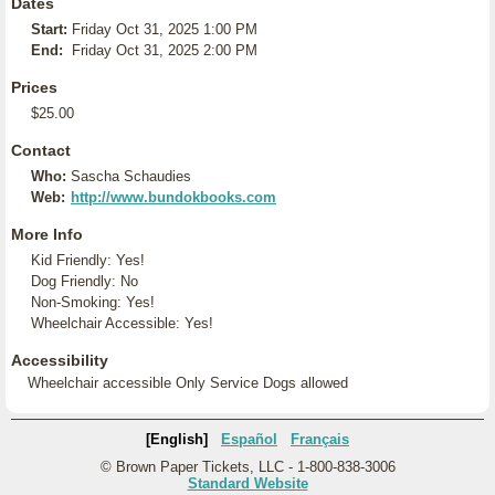
Dates
Start:
Friday Oct 31, 2025 1:00 PM
End:
Friday Oct 31, 2025 2:00 PM
Prices
$25.00
Contact
Who:
Sascha Schaudies
Web:
http://www.bundokbooks.com
More Info
Kid Friendly: Yes!
Dog Friendly: No
Non-Smoking: Yes!
Wheelchair Accessible: Yes!
Accessibility
Wheelchair accessible Only Service Dogs allowed
[English]
Español
Français
© Brown Paper Tickets, LLC - 1-800-838-3006
Standard Website