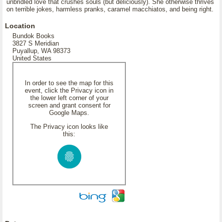
unbridled love that crushes souls (but deliciously). She otherwise thrives
on terrible jokes, harmless pranks, caramel macchiatos, and being right.
Location
Bundok Books
3827 S Meridian
Puyallup, WA 98373
United States
In order to see the map for this
event, click the Privacy icon in
the lower left corner of your
screen and grant consent for
Google Maps.
The Privacy icon looks like
this: