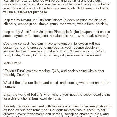
Raihab from Aafiya Lounge will be serving up artful and delicious
mocktails sure to tantalize your tastebuds! Included with your ticket is
your choice of one (1) of the following mocktails. Additional mocktails
will be available for purchase.
Inspired by Neyu/Lust~Hibiscus Bloom (a deep passion-red blend of
hibiscus, orange juice, simple syrup, rose water, with a floral garnish)
Inspired by Saer/Pride~Jalapeno-Pineapple Mojito (jalapeno, pineapple,
simple syrup, mint, lime juice, nonalcoholic rum, with a dark surprise)
Costume contest: We can't have an event on Halloween without
costumes! Come dressed to impress as your favorite deadly sin,
inspired by the characters in Fallen's First. Will you be Sloth, Wrath,
Lust, Pride, Greed, Gluttony, or Envy? A prize awaits the winner!
Main Event:
"Fallen's First" excerpt reading, Q&A, and book signing with author
Kassidy Coursey
What if the sins are flesh, and blood, and learning what it means to be
human?
Enter the world of Fallen's First, where you meet the seven deadly sins
as a dysfunctional family...of demons.
Kassidy Coursey has lived with fantastical stories in her imagination for
as long as she can remember. Her dark fantasy books speak to her
greatest loves: redeemable anti-heroes, sweeping character arcs, and