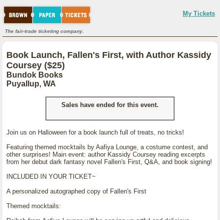
My Tickets
The fair-trade ticketing company.
Book Launch, Fallen's First, with Author Kassidy
Coursey ($25)
Bundok Books
Puyallup, WA
Sales have ended for this event.
Join us on Halloween for a book launch full of treats, no tricks!
Featuring themed mocktails by Aafiya Lounge, a costume contest, and
other surprises! Main event: author Kassidy Coursey reading excerpts
from her debut dark fantasy novel Fallen's First, Q&A, and book signing!
INCLUDED IN YOUR TICKET~
A personalized autographed copy of Fallen's First
Themed mocktails: