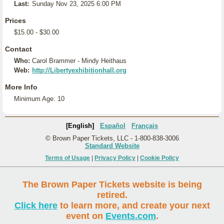
Last:
Sunday Nov 23, 2025 6:00 PM
Prices
$15.00 - $30.00
Contact
Who:
Carol Brammer - Mindy Heithaus
Web:
http://Libertyexhibitionhall.org
More Info
Minimum Age: 10
[English]
Español
Français
© Brown Paper Tickets, LLC - 1-800-838-3006
Standard Website
Terms of Usage
|
Privacy Policy
|
Cookie Policy
The Brown Paper Tickets website is being
retired.
Click here
to learn more, and create your next
event on
Events.com
.