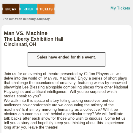
My Tickets
The fair-trade ticketing company.
Man VS. Machine
The Liberty Exhibition Hall
Cincinnati, OH
Sales have ended for this event.
Join us for an evening of theatre presented by Clifton Players as we
delve into the world of "Man vs. Machine." Enjoy a series of short plays
that challenge the boundaries of creativity, featuring works by renowned
playwright Lee Blessing alongside compelling pieces from other National
Playwrights and artificial intelligence. Will you be surprised which
stories speak to you?
We walk into this space of story telling asking ourselves and our
audiences how comfortable are we consuming the artistry of the
machine? Is it simply mirroring humanity as a collective? Will it be
obvious a human soul isn't behind a particular story? We will facilitate
talk backs after each show for those who wish to discuss. Come let us
tell you a story and hopefully keep you thinking about this experience
long after you leave the theatre!