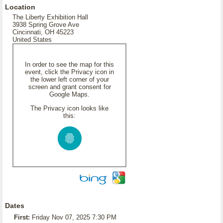
Location
The Liberty Exhibition Hall
3938 Spring Grove Ave
Cincinnati, OH 45223
United States
In order to see the map for this
event, click the Privacy icon in
the lower left corner of your
screen and grant consent for
Google Maps.
The Privacy icon looks like
this:
Dates
First:
Friday Nov 07, 2025 7:30 PM