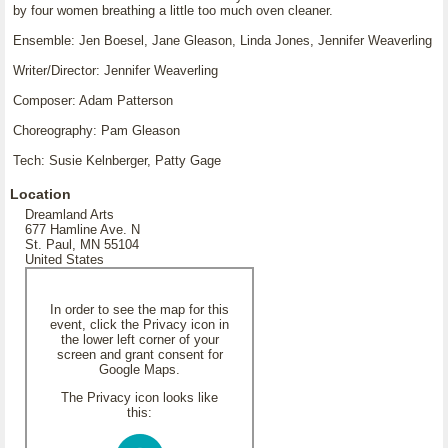
by four women breathing a little too much oven cleaner.
Ensemble: Jen Boesel, Jane Gleason, Linda Jones, Jennifer Weaverling
Writer/Director: Jennifer Weaverling
Composer: Adam Patterson
Choreography: Pam Gleason
Tech: Susie Kelnberger, Patty Gage
Location
Dreamland Arts
677 Hamline Ave. N
St. Paul, MN 55104
United States
In order to see the map for this
event, click the Privacy icon in
the lower left corner of your
screen and grant consent for
Google Maps.
The Privacy icon looks like
this: