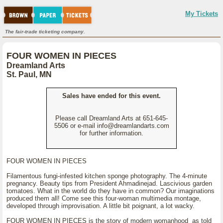
My Tickets
The fair-trade ticketing company.
FOUR WOMEN IN PIECES
Dreamland Arts
St. Paul, MN
Sales have ended for this event.
Please call Dreamland Arts at 651-645-
5506 or e-mail info@dreamlandarts.com
for further information.
FOUR WOMEN IN PIECES
Filamentous fungi-infested kitchen sponge photography. The 4-minute
pregnancy. Beauty tips from President Ahmadinejad. Lascivious garden
tomatoes. What in the world do they have in common? Our imaginations
produced them all! Come see this four-woman multimedia montage,
developed through improvisation. A little bit poignant, a lot wacky.
FOUR WOMEN IN PIECES is the story of modern womanhood as told