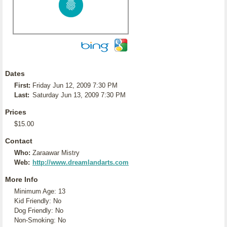
Dates
First:
Friday Jun 12, 2009 7:30 PM
Last:
Saturday Jun 13, 2009 7:30 PM
Prices
$15.00
Contact
Who:
Zaraawar Mistry
Web:
http://www.dreamlandarts.com
More Info
Minimum Age: 13
Kid Friendly: No
Dog Friendly: No
Non-Smoking: No