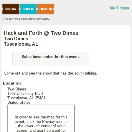
My Tickets
The fair-trade ticketing company.
Hack and Forth @ Two Dimes
Two Dimes
Tuscaloosa, AL
Sales have ended for this event.
Come out and see the show that has the south talking.
Location
Two Dimes
1307 University Blvd
Tuscaloosa, AL 35401
United States
In order to see the map for this
event, click the Privacy icon in
the lower left corner of your
screen and grant consent for