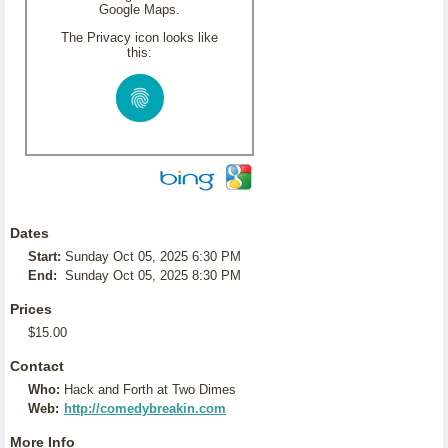
Google Maps.
The Privacy icon looks like
this:
Dates
Start:
Sunday Oct 05, 2025 6:30 PM
End:
Sunday Oct 05, 2025 8:30 PM
Prices
$15.00
Contact
Who:
Hack and Forth at Two Dimes
Web:
http://comedybreakin.com
More Info