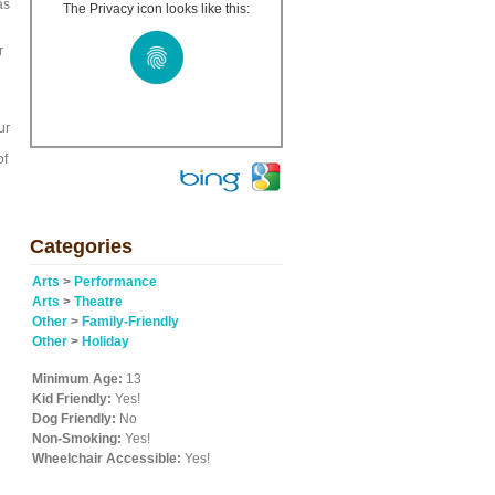
as
The Privacy icon looks like this:
r
ur
of
Categories
Arts
>
Performance
Arts
>
Theatre
Other
>
Family-Friendly
Other
>
Holiday
Minimum Age:
13
Kid Friendly:
Yes!
Dog Friendly:
No
Non-Smoking:
Yes!
Wheelchair Accessible:
Yes!