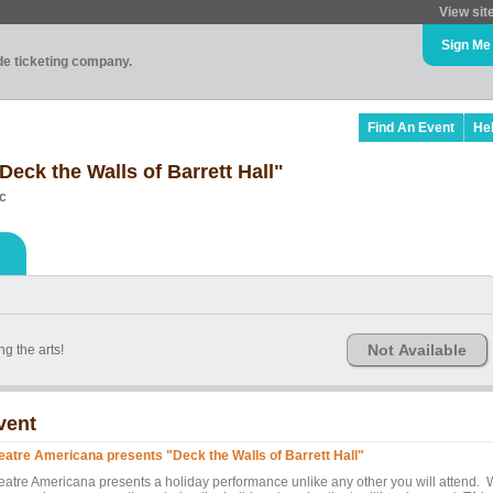
View sit
Sign Me
ade ticketing company.
Find An Event
He
eck the Walls of Barrett Hall"
ic
Not Available
g the arts!
vent
eatre Americana presents "Deck the Walls of Barrett Hall"
eatre Americana presents a holiday performance unlike any other you will attend.