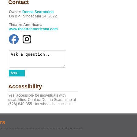
Contact
Owner:
Donna Scarantino
On BPT Since:
Mar 24, 2022
Theatre Americana
www.theatreamericana.com
Ask!
Accessibility
Yes, accessible for individuals with
disabilities. Contact Donna Scarantino at
(626) 840-3551 for wheelchair access.
rs