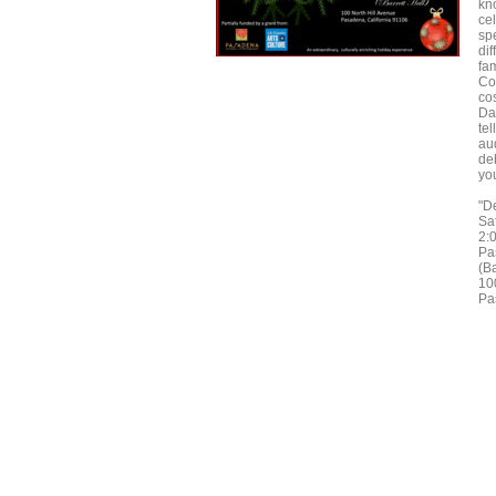
kn
cel
spe
dif
fa
Co
cos
Da
tel
au
deb
you
"De
Sa
2:
Pa
(Ba
10
Pa