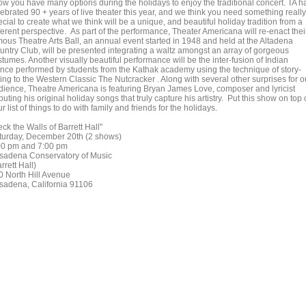
ow you have many options during the holidays to enjoy the traditional concert. TA h
ebrated 90 + years of live theater this year, and we think you need something really
cial to create what we think will be a unique, and beautiful holiday tradition from a
ferent perspective. As part of the performance, Theater Americana will re-enact thei
mous Theatre Arts Ball, an annual event started in 1948 and held at the Altadena
untry Club, will be presented integrating a waltz amongst an array of gorgeous
tumes. Another visually beautiful performance will be the inter-fusion of Indian
nce performed by students from the Kathak academy using the technique of story-
ling to the Western Classic The Nutcracker . Along with several other surprises for o
dience, Theatre Americana is featuring Bryan James Love, composer and lyricist
uting his original holiday songs that truly capture his artistry. Put this show on top 
r list of things to do with family and friends for the holidays.
ck the Walls of Barrett Hall"
turday, December 20th (2 shows)
00 pm and 7:00 pm
sadena Conservatory of Music
rrett Hall)
0 North Hill Avenue
sadena, California 91106