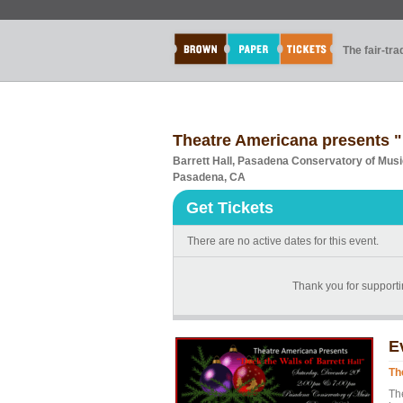
The fair-tr
Theatre Americana presents "D
Barrett Hall, Pasadena Conservatory of Mus
Pasadena, CA
Get Tickets
There are no active dates for this event.
Thank you for supportin
E
Th
Th