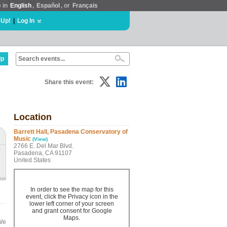
e in
English
,
Español
, or
Français
 Up!
|
Log In
lp
Share this event:
Location
Barrett Hall, Pasadena Conservatory of
Music
(View)
2766 E. Del Mar Blvd.
Pasadena, CA 91107
United States
In order to see the map for this
event, click the Privacy icon in the
lower left corner of your screen
and grant consent for Google
Maps.
 We