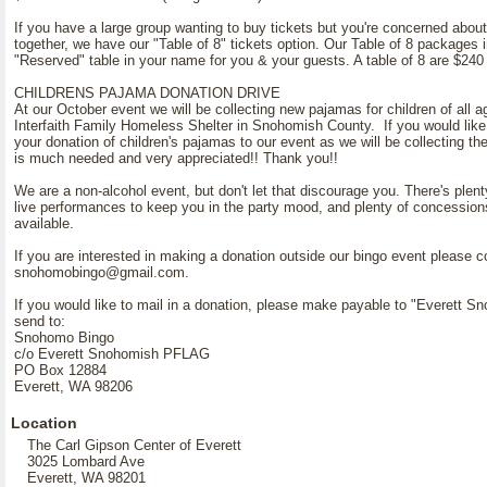
If you have a large group wanting to buy tickets but you're concerned about
together, we have our "Table of 8" tickets option. Our Table of 8 packages 
"Reserved" table in your name for you & your guests. A table of 8 are $240
CHILDRENS PAJAMA DONATION DRIVE
At our October event we will be collecting new pajamas for children of all a
Interfaith Family Homeless Shelter in Snohomish County. If you would like 
your donation of children's pajamas to our event as we will be collecting t
is much needed and very appreciated!! Thank you!!
We are a non-alcohol event, but don't let that discourage you. There's plenty
live performances to keep you in the party mood, and plenty of concession
available.
If you are interested in making a donation outside our bingo event please c
snohomobingo@gmail.com.
If you would like to mail in a donation, please make payable to "Everett
send to:
Snohomo Bingo
c/o Everett Snohomish PFLAG
PO Box 12884
Everett, WA 98206
Location
The Carl Gipson Center of Everett
3025 Lombard Ave
Everett, WA 98201