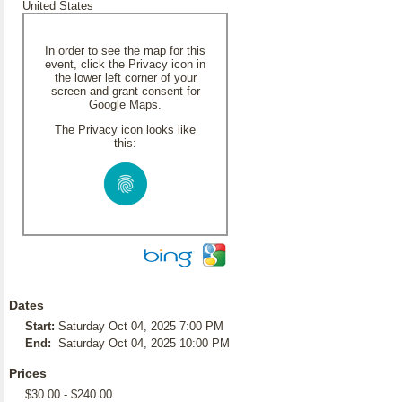
United States
In order to see the map for this
event, click the Privacy icon in
the lower left corner of your
screen and grant consent for
Google Maps.
The Privacy icon looks like
this:
Dates
Start:
Saturday Oct 04, 2025 7:00 PM
End:
Saturday Oct 04, 2025 10:00 PM
Prices
$30.00 - $240.00