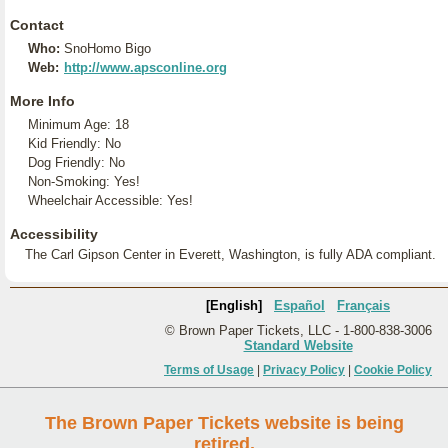
Contact
Who:
SnoHomo Bigo
Web:
http://www.apsconline.org
More Info
Minimum Age: 18
Kid Friendly: No
Dog Friendly: No
Non-Smoking: Yes!
Wheelchair Accessible: Yes!
Accessibility
The Carl Gipson Center in Everett, Washington, is fully ADA compliant.
[English]
Español
Français
© Brown Paper Tickets, LLC - 1-800-838-3006
Standard Website
Terms of Usage
|
Privacy Policy
|
Cookie Policy
The Brown Paper Tickets website is being
retired.