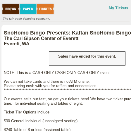
My Tickets
The fair-trade ticketing company.
SnoHomo Bingo Presents: Kaftan SnoHomo Bingo
The Carl Gipson Center of Everett
Everett, WA
Sales have ended for this event.
NOTE: This is a CASH ONLY-CASH ONLY-CASH ONLY event.
We can not take cards and there is no ATM onsite.
Please bring cash with you for raffles and concessions.
***************************************************************************************
Our events sells out fast, so get your tickets here! We have two ticket pur
time, for individual seating and tables of eight.
Ticket Tier Options include:
$30 General individual (unassigned seating)
$240 Table of 8 or less (assigned table)