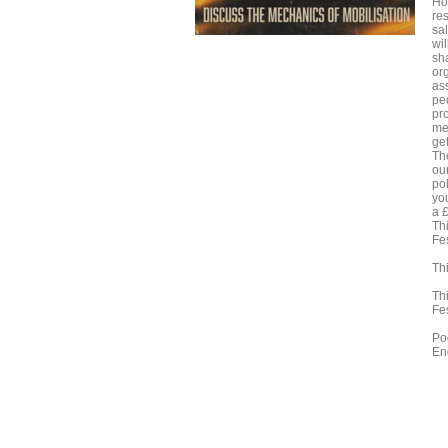
Ho
re
sa
wil
sh
or
as
pe
pr
me
get
Th
ou
pol
yo
a £
Th
Fes
Thi
Th
Fes
Po
En