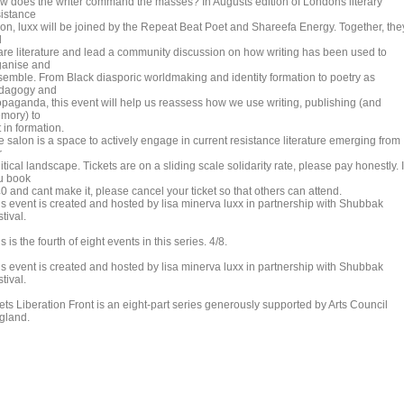
w does the writer command the masses? In Augusts edition of Londons literary
sistance
lon, luxx will be joined by the Repeat Beat Poet and Shareefa Energy. Together, the
l
are literature and lead a community discussion on how writing has been used to
ganise and
semble. From Black diasporic worldmaking and identity formation to poetry as
dagogy and
opaganda, this event will help us reassess how we use writing, publishing (and
mory) to
 in formation.
e salon is a space to actively engage in current resistance literature emerging from
r
itical landscape. Tickets are on a sliding scale solidarity rate, please pay honestly. I
u book
0 and cant make it, please cancel your ticket so that others can attend.
is event is created and hosted by lisa minerva luxx in partnership with Shubbak
tival.
s is the fourth of eight events in this series. 4/8.
is event is created and hosted by lisa minerva luxx in partnership with Shubbak
tival.
ets Liberation Front is an eight-part series generously supported by Arts Council
gland.