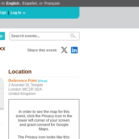
e in
English
,
Español
, or
Français
 Up!
|
Log In
lp
xx
Share this event:
Location
Reference Point
(View)
2 Arundel St, Temple
London WC2R 3DA
United Kingdom
In order to see the map for this
event, click the Privacy icon in the
lower left corner of your screen
and grant consent for Google
Maps.
The Privacy icon looks like this: