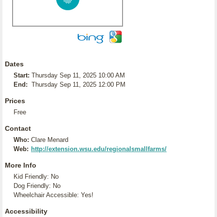
Dates
Start:
Thursday Sep 11, 2025 10:00 AM
End:
Thursday Sep 11, 2025 12:00 PM
Prices
Free
Contact
Who:
Clare Menard
Web:
http://extension.wsu.edu/regionalsmallfarms/
More Info
Kid Friendly: No
Dog Friendly: No
Wheelchair Accessible: Yes!
Accessibility