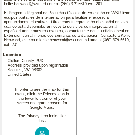
kellie.henwood@wsu.edu or call (360) 379-5610 ext. 201.
El Programa Regional de Pequeñas Granjas de Extensión de WSU tiene
equipos portátiles de interpretación para facilitar el acceso a
oportunidades educativas. Ofrecemos interpretación al español en vivo
cuando esta disponible. Si necesita servicios de interpretación al
español durante nuestros eventos, comuníquese con su oficina local de
Extensión con al menos dos semanas de anticipación. Contacte a Kellie
Henwood, escriba a kellie.henwood@wsu.edu o llame al (360) 379-5610,
ext. 201.
Location
Clallam County PUD
Address provided upon registration
Sequim , WA 98382
United States
In order to see the map for this
event, click the Privacy icon in
the lower left corner of your
screen and grant consent for
Google Maps.
The Privacy icon looks like
this: