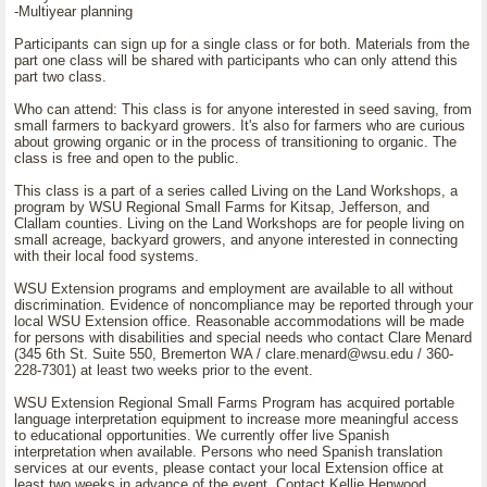
-Multiyear planning
Participants can sign up for a single class or for both. Materials from the
part one class will be shared with participants who can only attend this
part two class.
Who can attend: This class is for anyone interested in seed saving, from
small farmers to backyard growers. It's also for farmers who are curious
about growing organic or in the process of transitioning to organic. The
class is free and open to the public.
This class is a part of a series called Living on the Land Workshops, a
program by WSU Regional Small Farms for Kitsap, Jefferson, and
Clallam counties. Living on the Land Workshops are for people living on
small acreage, backyard growers, and anyone interested in connecting
with their local food systems.
WSU Extension programs and employment are available to all without
discrimination. Evidence of noncompliance may be reported through your
local WSU Extension office. Reasonable accommodations will be made
for persons with disabilities and special needs who contact Clare Menard
(345 6th St. Suite 550, Bremerton WA / clare.menard@wsu.edu / 360-
228-7301) at least two weeks prior to the event.
WSU Extension Regional Small Farms Program has acquired portable
language interpretation equipment to increase more meaningful access
to educational opportunities. We currently offer live Spanish
interpretation when available. Persons who need Spanish translation
services at our events, please contact your local Extension office at
least two weeks in advance of the event. Contact Kellie Henwood,