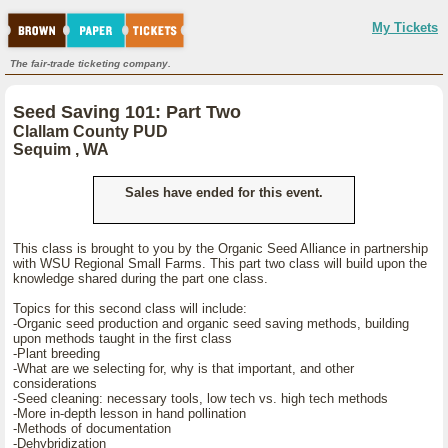
My Tickets
The fair-trade ticketing company.
Seed Saving 101: Part Two
Clallam County PUD
Sequim , WA
Sales have ended for this event.
This class is brought to you by the Organic Seed Alliance in partnership
with WSU Regional Small Farms. This part two class will build upon the
knowledge shared during the part one class.
Topics for this second class will include:
-Organic seed production and organic seed saving methods, building
upon methods taught in the first class
-Plant breeding
-What are we selecting for, why is that important, and other
considerations
-Seed cleaning: necessary tools, low tech vs. high tech methods
-More in-depth lesson in hand pollination
-Methods of documentation
-Dehybridization