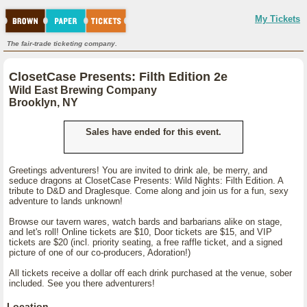
My Tickets
The fair-trade ticketing company.
ClosetCase Presents: Filth Edition 2e
Wild East Brewing Company
Brooklyn, NY
Sales have ended for this event.
Greetings adventurers! You are invited to drink ale, be merry, and
seduce dragons at ClosetCase Presents: Wild Nights: Filth Edition. A
tribute to D&D and Draglesque. Come along and join us for a fun, sexy
adventure to lands unknown!
Browse our tavern wares, watch bards and barbarians alike on stage,
and let's roll! Online tickets are $10, Door tickets are $15, and VIP
tickets are $20 (incl. priority seating, a free raffle ticket, and a signed
picture of one of our co-producers, Adoration!)
All tickets receive a dollar off each drink purchased at the venue, sober
included. See you there adventurers!
Location