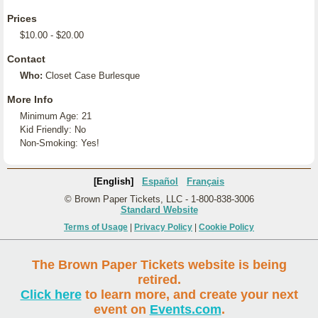
Prices
$10.00 - $20.00
Contact
Who:
Closet Case Burlesque
More Info
Minimum Age: 21
Kid Friendly: No
Non-Smoking: Yes!
[English]
Español
Français
© Brown Paper Tickets, LLC - 1-800-838-3006
Standard Website
Terms of Usage
|
Privacy Policy
|
Cookie Policy
The Brown Paper Tickets website is being
retired.
Click here
to learn more, and create your next
event on
Events.com
.