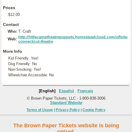
Prices
$12.00
Contact
Who:
T. Craft
http://littlecamptheatrepuppets.homesteadcloud.com/offsite-
Web:
connecticut-theatre
More Info
Kid Friendly: Yes!
Dog Friendly: No
Non-Smoking: Yes!
Wheelchair Accessible: No
[English]
Español
Français
© Brown Paper Tickets, LLC - 1-800-838-3006
Standard Website
Terms of Usage
|
Privacy Policy
|
Cookie Policy
The Brown Paper Tickets website is being
retired.