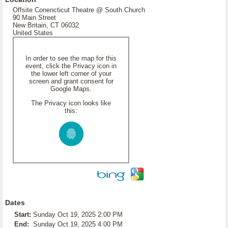
Offsite Conencticut Theatre @ South Church
90 Main Street
New Britain, CT 06032
United States
In order to see the map for this
event, click the Privacy icon in
the lower left corner of your
screen and grant consent for
Google Maps.
The Privacy icon looks like
this:
Dates
Start:
Sunday Oct 19, 2025 2:00 PM
End:
Sunday Oct 19, 2025 4:00 PM