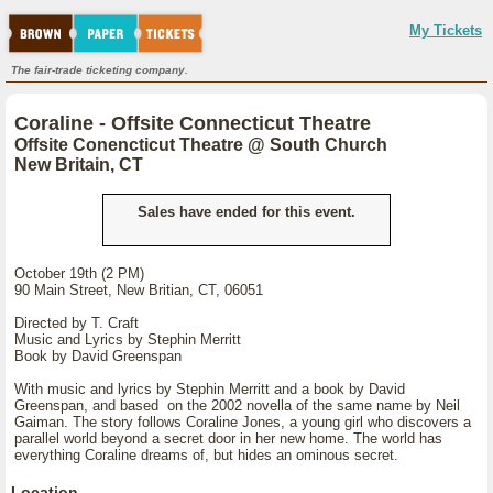
My Tickets
The fair-trade ticketing company.
Coraline - Offsite Connecticut Theatre
Offsite Conencticut Theatre @ South Church
New Britain, CT
Sales have ended for this event.
October 19th (2 PM)
90 Main Street, New Britian, CT, 06051
Directed by T. Craft
Music and Lyrics by Stephin Merritt
Book by David Greenspan
With music and lyrics by Stephin Merritt and a book by David
Greenspan, and based on the 2002 novella of the same name by Neil
Gaiman. The story follows Coraline Jones, a young girl who discovers a
parallel world beyond a secret door in her new home. The world has
everything Coraline dreams of, but hides an ominous secret.
Location