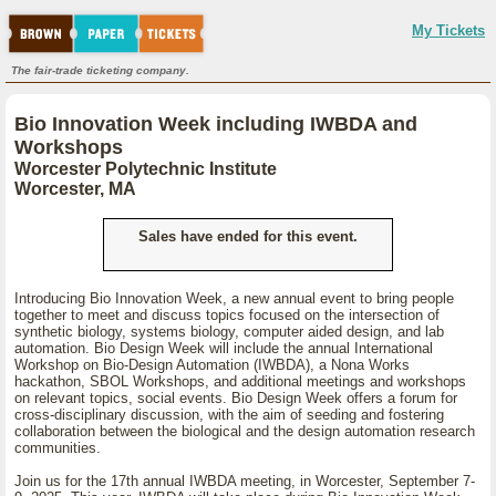
My Tickets
The fair-trade ticketing company.
Bio Innovation Week including IWBDA and
Workshops
Worcester Polytechnic Institute
Worcester, MA
Sales have ended for this event.
Introducing Bio Innovation Week, a new annual event to bring people
together to meet and discuss topics focused on the intersection of
synthetic biology, systems biology, computer aided design, and lab
automation. Bio Design Week will include the annual International
Workshop on Bio-Design Automation (IWBDA), a Nona Works
hackathon, SBOL Workshops, and additional meetings and workshops
on relevant topics, social events. Bio Design Week offers a forum for
cross-disciplinary discussion, with the aim of seeding and fostering
collaboration between the biological and the design automation research
communities.
Join us for the 17th annual IWBDA meeting, in Worcester, September 7-