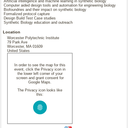
Artificial intelligence and machine learning in synthetic biology
Computer aided design tools and automation for engineering biology
Biofoundries and their impact on synthetic biology
Formalized protocol capture
Design Build Test Case studies
Synthetic Biology education and outreach
Location
Worcester Polytechnic Institute
79 Park Ave
Worcester, MA 01609
United States
In order to see the map for this
event, click the Privacy icon in
the lower left corner of your
screen and grant consent for
Google Maps.
The Privacy icon looks like
this: