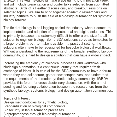
9, 2025. This year, IWBDA will take place during Bio Innovation Week
and will include presentation and poster talks selected from submitted
abstracts, Birds of a Feather discussions, and breakout sessions on
selected topics. We aim to bring together academic researchers and
industry partners to push the field of bio-design automation for synthetic
biology forward.
The field of biology is still lagging behind the industry when it comes to
implementation and adoption of computational and digital solutions. This
is primarily because it is extremely difficult to offer a one-size-fits-all
solution to engineer biology. Some BDA solutions serve as templates for
a larger problem, but, to make it usable in a practical setting, the
solutions often have to be redesigned for bespoke biological workflows.
Without understanding the requirements of the broader synthetic biology
community, it is hard to design a solution that can have a wider impact.
Increasing the efficiency of biological processes and workflows with
biodesign automation is a continuous journey that requires fresh
exchange of ideas. It is crucial for the BDA community to have a forum
where they can collaborate, gather new perspectives, and understand
the requirements of the broader synthetic biology community. IWBDA
provides this forum for cross-disciplinary discussion, with the aim of
seeding and fostering collaboration between the researchers from the
synthetic biology, systems biology, and design automation communities.
Topics of Interest
Design methodologies for synthetic biology
Standardization of biological components
Biosecurity in lab automation processes
Biopreparedness through bio-design automation