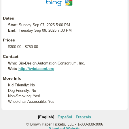
Dates
Start:
Sunday Sep 07, 2025 5:00 PM
End:
Tuesday Sep 09, 2025 7:00 PM
Prices
$300.00 - $750.00
Contact
Who:
Bio-Design Automation Consortium, Inc.
Web:
http://iwbdaconf.org
More Info
Kid Friendly: No
Dog Friendly: No
Non-Smoking: Yes!
Wheelchair Accessible: Yes!
[English]
Español
Français
© Brown Paper Tickets, LLC - 1-800-838-3006
Standard Website