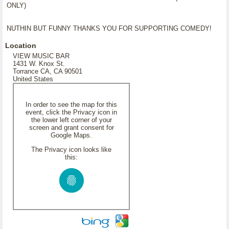
ONLY)
NUTHIN BUT FUNNY THANKS YOU FOR SUPPORTING COMEDY!
Location
VIEW MUSIC BAR
1431 W. Knox St.
Torrance CA, CA 90501
United States
In order to see the map for this
event, click the Privacy icon in
the lower left corner of your
screen and grant consent for
Google Maps.
The Privacy icon looks like
this: