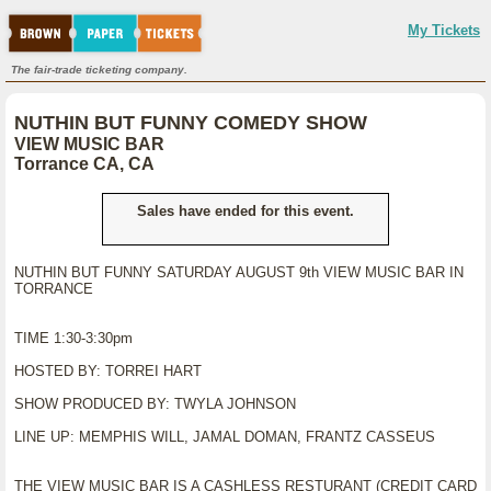
My Tickets
The fair-trade ticketing company.
NUTHIN BUT FUNNY COMEDY SHOW
VIEW MUSIC BAR
Torrance CA, CA
Sales have ended for this event.
NUTHIN BUT FUNNY SATURDAY AUGUST 9th VIEW MUSIC BAR IN
TORRANCE
TIME 1:30-3:30pm
HOSTED BY: TORREI HART
SHOW PRODUCED BY: TWYLA JOHNSON
LINE UP: MEMPHIS WILL, JAMAL DOMAN, FRANTZ CASSEUS
THE VIEW MUSIC BAR IS A CASHLESS RESTURANT (CREDIT CARD