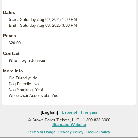
Dates
Start:
Saturday Aug 09, 2025 1:30 PM
End:
Saturday Aug 09, 2025 3:30 PM
Prices
$20.00
Contact
Who:
Twyla Johnson
More Info
Kid Friendly: No
Dog Friendly: No
Non-Smoking: Yes!
Wheelchair Accessible: Yes!
[English]
Español
Français
© Brown Paper Tickets, LLC - 1-800-838-3006
Standard Website
Terms of Usage
|
Privacy Policy
|
Cookie Policy