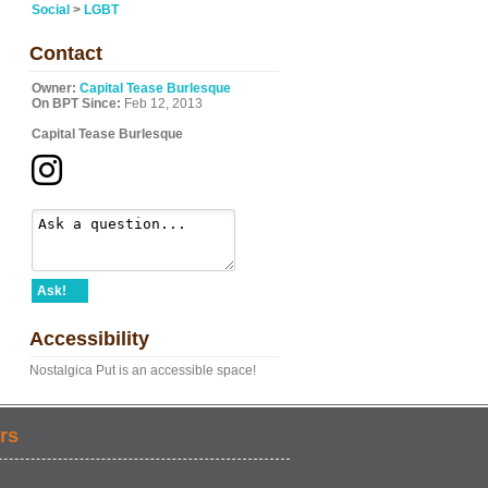
Social
>
LGBT
Contact
Owner:
Capital Tease Burlesque
On BPT Since:
Feb 12, 2013
Capital Tease Burlesque
Ask!
Accessibility
Nostalgica Put is an accessible space!
rs