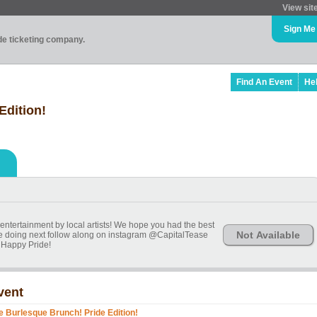
View sit
Sign Me
ade ticketing company.
Find An Event
He
Edition!
entertainment by local artists! We hope you had the best
Not Available
're doing next follow along on instagram @CapitalTease
Happy Pride!
vent
e Burlesque Brunch! Pride Edition!