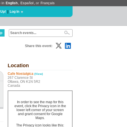
e in
English
,
Español
, or
Français
 Up!
|
Log In
lp
Share this event:
Location
Cafe Nostalgica
(View)
267 Clarence St
Ottawa, ON K1N 5R2
Canada
In order to see the map for this
event, click the Privacy icon in the
lower left corner of your screen
and grant consent for Google
Maps.
The Privacy icon looks like this: