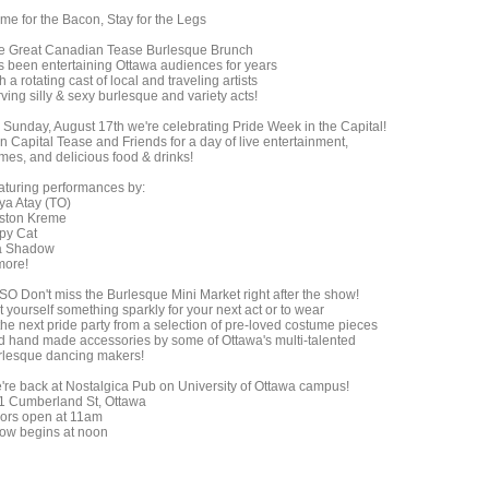
me for the Bacon, Stay for the Legs
e Great Canadian Tease Burlesque Brunch
s been entertaining Ottawa audiences for years
h a rotating cast of local and traveling artists
ving silly & sexy burlesque and variety acts!
 Sunday, August 17th we're celebrating Pride Week in the Capital!
n Capital Tease and Friends for a day of live entertainment,
mes, and delicious food & drinks!
aturing performances by:
ya Atay (TO)
ston Kreme
py Cat
a Shadow
more!
SO Don't miss the Burlesque Mini Market right after the show!
 yourself something sparkly for your next act or to wear
the next pride party from a selection of pre-loved costume pieces
d hand made accessories by some of Ottawa's multi-talented
rlesque dancing makers!
're back at Nostalgica Pub on University of Ottawa campus!
1 Cumberland St, Ottawa
ors open at 11am
ow begins at noon