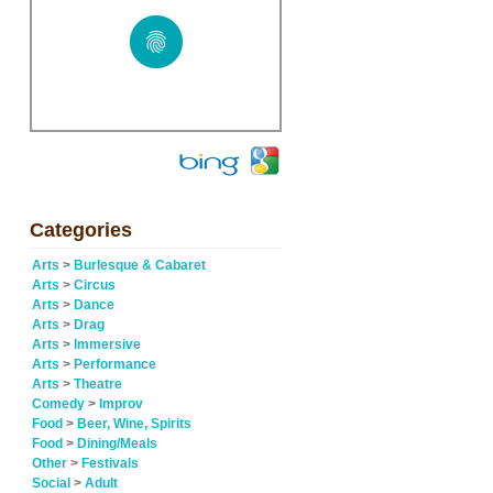
Categories
Arts
>
Burlesque & Cabaret
Arts
>
Circus
Arts
>
Dance
Arts
>
Drag
Arts
>
Immersive
Arts
>
Performance
Arts
>
Theatre
Comedy
>
Improv
Food
>
Beer, Wine, Spirits
Food
>
Dining/Meals
Other
>
Festivals
Social
>
Adult