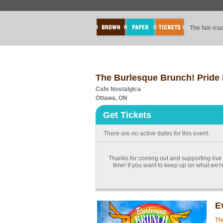
The fair-tr
The Burlesque Brunch! Pride 
Cafe Nostalgica
Ottawa, ON
Get Tickets
There are no active dates for this event.
Thanks for coming out and supporting live 
time! If you want to keep up on what we
E
Th