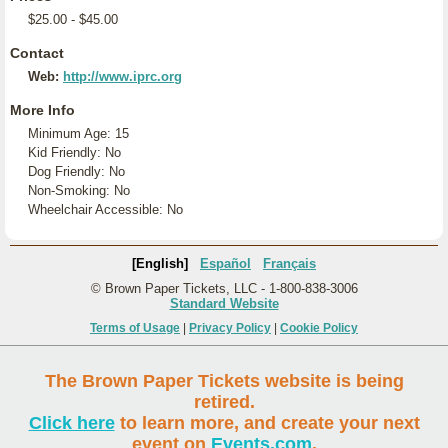
$25.00 - $45.00
Contact
Web:
http://www.iprc.org
More Info
Minimum Age: 15
Kid Friendly: No
Dog Friendly: No
Non-Smoking: No
Wheelchair Accessible: No
[English]
Español
Français
© Brown Paper Tickets, LLC - 1-800-838-3006
Standard Website
Terms of Usage
|
Privacy Policy
|
Cookie Policy
The Brown Paper Tickets website is being
retired.
Click here
to learn more, and create your next
event on
Events.com
.