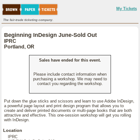
My Tickets
The fair-trade ticketing company.
Beginning InDesign June-Sold Out
IPRC
Portland, OR
Sales have ended for this event.
Please include contact information when
purchasing a workshop. We may need to
contact you regarding the workshop.
Put down the glue sticks and scissors and learn to use Adobe InDesign,
a powerful page layout and print design program that allows you to
create and deliver printed documents or multi-page books that are both
attractive and effective. This one-session workshop will get you rolling
with InDesign.
Location
IPRC