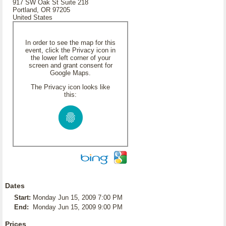
917 SW Oak St Suite 218
Portland, OR 97205
United States
In order to see the map for this
event, click the Privacy icon in
the lower left corner of your
screen and grant consent for
Google Maps.
The Privacy icon looks like
this:
Dates
Start:
Monday Jun 15, 2009 7:00 PM
End:
Monday Jun 15, 2009 9:00 PM
Prices