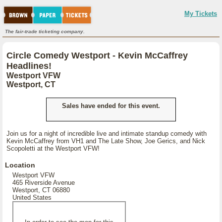
My Tickets
The fair-trade ticketing company.
Circle Comedy Westport - Kevin McCaffrey
Headlines!
Westport VFW
Westport, CT
Sales have ended for this event.
Join us for a night of incredible live and intimate standup comedy with
Kevin McCaffrey from VH1 and The Late Show, Joe Gerics, and Nick
Scopoletti at the Westport VFW!
Location
Westport VFW
465 Riverside Avenue
Westport, CT 06880
United States