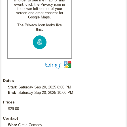
In order to see the map for this
event, click the Privacy icon in
the lower left corner of your
screen and grant consent for
Google Maps.
The Privacy icon looks like
this:
Dates
Start:
Saturday Sep 20, 2025 8:00 PM
End:
Saturday Sep 20, 2025 10:00 PM
Prices
$29.00
Contact
Who:
Circle Comedy