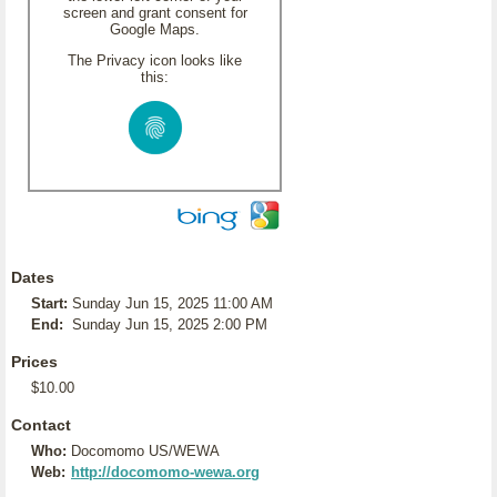
screen and grant consent for
Google Maps.
The Privacy icon looks like
this:
Dates
Start:
Sunday Jun 15, 2025 11:00 AM
End:
Sunday Jun 15, 2025 2:00 PM
Prices
$10.00
Contact
Who:
Docomomo US/WEWA
Web:
http://docomomo-wewa.org