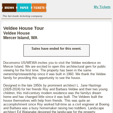
My Tickets
The fair-trade ticketing company.
Veldee House Tour
Veldee House
Mercer Island, WA
Sales have ended for this event.
Docomomo US/WEWA invites you to visit the Veldee residence on
Mercer Island. We are excited to open this architectural gem for public
viewing for the first time. The property has been in the same
ownership/stewardship since it was built in 1960. We thank the Veldee
family for providing this opportunity to see the house.
Designed in the late 1950s by prominent architect L. Jane Hastings
(1928-2024) for her friends Roy and Barbara Veldee and their two young
children, this mid-century modern residence was the familys dream
home and has changed little since it was built. The Veldees built the
house themselves with help from friends. This was quite an
accomplishment since Roy worked full-time as a civil engineer at Boeing
and Barbara was a busy homemaker raising two toddlers. Landscape
architect Ed Watanabe designed the landscape for the property.