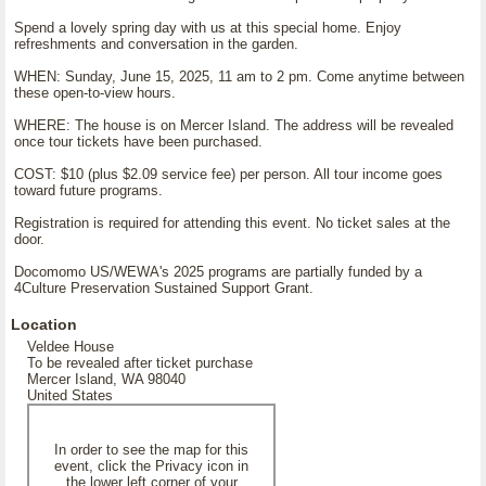
Spend a lovely spring day with us at this special home. Enjoy
refreshments and conversation in the garden.
WHEN: Sunday, June 15, 2025, 11 am to 2 pm. Come anytime between
these open-to-view hours.
WHERE: The house is on Mercer Island. The address will be revealed
once tour tickets have been purchased.
COST: $10 (plus $2.09 service fee) per person. All tour income goes
toward future programs.
Registration is required for attending this event. No ticket sales at the
door.
Docomomo US/WEWA's 2025 programs are partially funded by a
4Culture Preservation Sustained Support Grant.
Location
Veldee House
To be revealed after ticket purchase
Mercer Island, WA 98040
United States
In order to see the map for this
event, click the Privacy icon in
the lower left corner of your