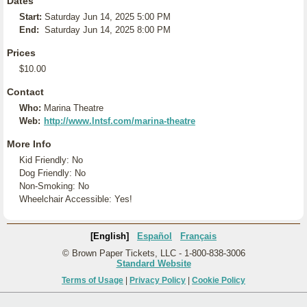
Dates
Start:
Saturday Jun 14, 2025 5:00 PM
End:
Saturday Jun 14, 2025 8:00 PM
Prices
$10.00
Contact
Who:
Marina Theatre
Web:
http://www.lntsf.com/marina-theatre
More Info
Kid Friendly: No
Dog Friendly: No
Non-Smoking: No
Wheelchair Accessible: Yes!
[English]
Español
Français
© Brown Paper Tickets, LLC - 1-800-838-3006
Standard Website
Terms of Usage
|
Privacy Policy
|
Cookie Policy