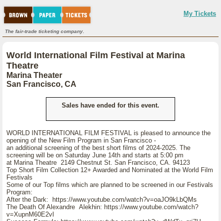
My Tickets
The fair-trade ticketing company.
World International Film Festival at Marina
Theatre
Marina Theater
San Francisco, CA
Sales have ended for this event.
WORLD INTERNATIONAL FILM FESTIVAL is pleased to announce the
opening of the New Film Program in San Francisco -
an additional screening of the best short films of 2024-2025. The
screening will be on Saturday June 14th and starts at 5:00 pm
at Marina Theatre 2149 Chestnut St. San Francisco, CA. 94123
Top Short Film Collection 12+ Awarded and Nominated at the World Film
Festivals
Some of our Top films which are planned to be screened in our Festivals
Program:
After the Dark: https://www.youtube.com/watch?v=oaJO9kLbQMs
The Death Of Alexandre Alekhin: https://www.youtube.com/watch?
v=XupnM60E2vI