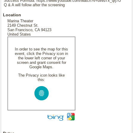
Success Formula: https://www.youtube.com/watch?v=dWdTx_qrj7U
Q & A will follow after the screening
Location
Marina Theater
2149 Chestnut St.
San Francisco, CA 94123
United States
In order to see the map for this
event, click the Privacy icon in
the lower left corner of your
screen and grant consent for
Google Maps.
The Privacy icon looks like
this: