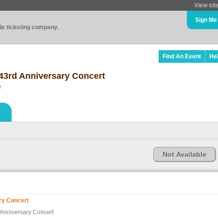
View sit
Sign Me
ade ticketing company.
Find An Event
He
 43rd Anniversary Concert
r
Not Available
ary Concert
d Anniversary Concert