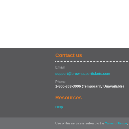
Contact us
Email
support@brownpapertickets.com
Phone
1-800-838-3006
(Temporarily Unavailable)
Resources
Help
Use of this service is subject to the
,
Terms of Usage