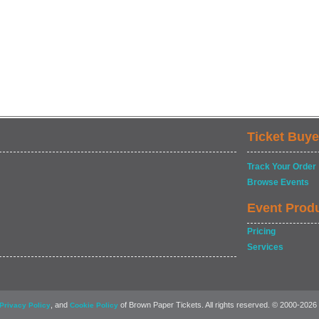
Ticket Buye
Track Your Order
Browse Events
Event Prod
Pricing
Services
, and
of Brown Paper Tickets. All rights reserved. © 2000-2026
Privacy Policy
Cookie Policy