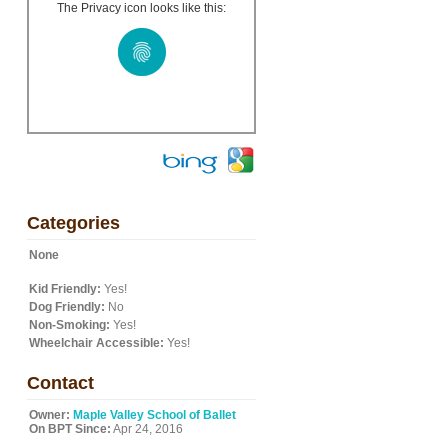
The Privacy icon looks like this:
Categories
None
Kid Friendly:
Yes!
Dog Friendly:
No
Non-Smoking:
Yes!
Wheelchair Accessible:
Yes!
Contact
Owner:
Maple Valley School of Ballet
On BPT Since:
Apr 24, 2016