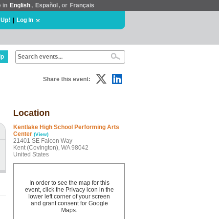
e in
English
,
Español
, or
Français
 Up!
|
Log In
lp
Share this event:
Location
Kentlake High School Performing Arts
Center
(View)
21401 SE Falcon Way
Kent (Covington), WA 98042
United States
In order to see the map for this
event, click the Privacy icon in the
lower left corner of your screen
and grant consent for Google
Maps.