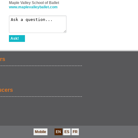
Maple Valley School of Ballet
www.maplevalleyballet.com
Ask!
rs
ucers
Mobile
EN
ES
FR