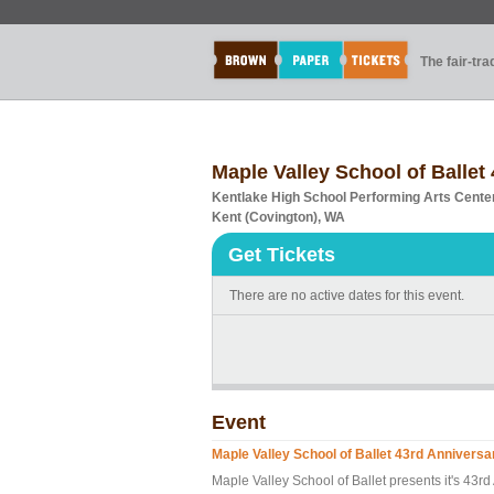
The fair-tr
Maple Valley School of Ballet
Kentlake High School Performing Arts Cente
Kent (Covington), WA
Get Tickets
There are no active dates for this event.
Event
Maple Valley School of Ballet 43rd Annivers
Maple Valley School of Ballet presents it's 43r