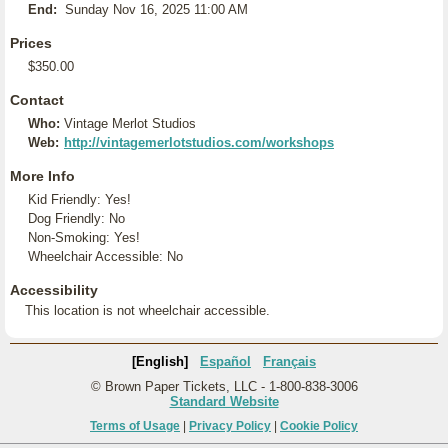
End:
Sunday Nov 16, 2025 11:00 AM
Prices
$350.00
Contact
Who:
Vintage Merlot Studios
Web:
http://vintagemerlotstudios.com/workshops
More Info
Kid Friendly: Yes!
Dog Friendly: No
Non-Smoking: Yes!
Wheelchair Accessible: No
Accessibility
This location is not wheelchair accessible.
[English]
Español
Français
© Brown Paper Tickets, LLC - 1-800-838-3006
Standard Website
Terms of Usage
|
Privacy Policy
|
Cookie Policy