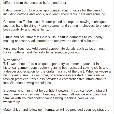
different from the decades before and after.
Fabric Selection: Discover appropriate fabric choices for the period,
including cottons and wools, and learn about fabric care and sourcing.
Construction Techniques: Master period-appropriate sewing techniques,
such as hand-finishing, French seams, and setting in sleeves, to ensure
both durability and authenticity.
Fitting and Adjustments: Gain skills in fitting garments to your body,
making necessary adjustments to achieve the desired silhouette.
Finishing Touches: Add period-appropriate details such as lace trims,
tucks, buttons, and Pockets to personalize your outfit.
Why Attend?
This workshop offers a unique opportunity to immerse yourself in
historical garment construction, gaining both practical sewing skills and
a deeper appreciation for the craftsmanship of the past. Whether you're a
history enthusiast, a costumer, or someone interested in sustainable
fashion practices, this class provides a comprehensive introduction to
late Victorian sewing techniques.
Students who might not be confident sewers: If you can sew a straight
seam, sew a curved seam keeping the seam allowance even, and are
familiar with troubleshooting your sewing machine, you will do
wonderfully.
Material List and follow-up information will be provided upon registration.