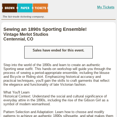
My Tickets
The fair-trade ticketing company.
Sewing an 1890s Sporting Ensemble!
Vintage Merlot Studios
Centennial, CO
Sales have ended for this event.
Step into the world of the 1890s and learn to create an authentic
Sporting wear outfit. This hands-on workshop will guide you through the
process of sewing a period-appropriate ensemble, including the blouse
and Bicycle or Riding skirt. Emphasizing historical accuracy and
practical techniques, you'll gain the skills to craft garments that reflect
the elegance and functionality of late Victorian fashion.
What You'll Learn
Historical Context: Understand the social and cultural significance of
everyday attire in the 1890s, including the rise of the Gibson Girl as a
symbol of modern womanhood.
Pattern Selection and Adaptation: Learn how to choose and modify
patterns to achieve an authentic 1890s silhouette, and what makes them