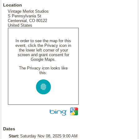
Location
Vintage Merlot Studios
S Pennsylvania St
Centennial, CO 80122
United States
In order to see the map for this
event, click the Privacy icon in
the lower left corner of your
screen and grant consent for
Google Maps.
The Privacy icon looks like
this:
Dates
Start:
Saturday Nov 08, 2025 9:00 AM