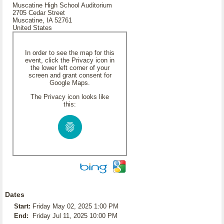
Muscatine High School Auditorium
2705 Cedar Street
Muscatine, IA 52761
United States
In order to see the map for this
event, click the Privacy icon in
the lower left corner of your
screen and grant consent for
Google Maps.
The Privacy icon looks like
this:
Dates
Start:
Friday May 02, 2025 1:00 PM
End:
Friday Jul 11, 2025 10:00 PM