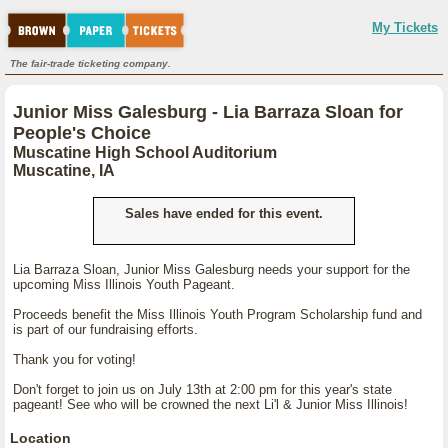
My Tickets
The fair-trade ticketing company.
Junior Miss Galesburg - Lia Barraza Sloan for
People's Choice
Muscatine High School Auditorium
Muscatine, IA
Sales have ended for this event.
Lia Barraza Sloan, Junior Miss Galesburg needs your support for the
upcoming Miss Illinois Youth Pageant.
Proceeds benefit the Miss Illinois Youth Program Scholarship fund and
is part of our fundraising efforts.
Thank you for voting!
Don't forget to join us on July 13th at 2:00 pm for this year's state
pageant! See who will be crowned the next Li'l & Junior Miss Illinois!
Location