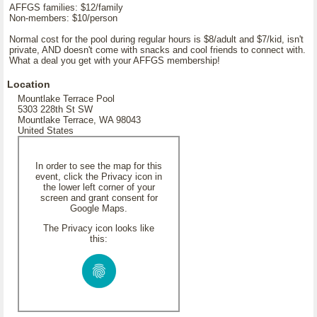
AFFGS families: $12/family
Non-members: $10/person
Normal cost for the pool during regular hours is $8/adult and $7/kid, isn't
private, AND doesn't come with snacks and cool friends to connect with.
What a deal you get with your AFFGS membership!
Location
Mountlake Terrace Pool
5303 228th St SW
Mountlake Terrace, WA 98043
United States
In order to see the map for this
event, click the Privacy icon in
the lower left corner of your
screen and grant consent for
Google Maps.
The Privacy icon looks like
this: