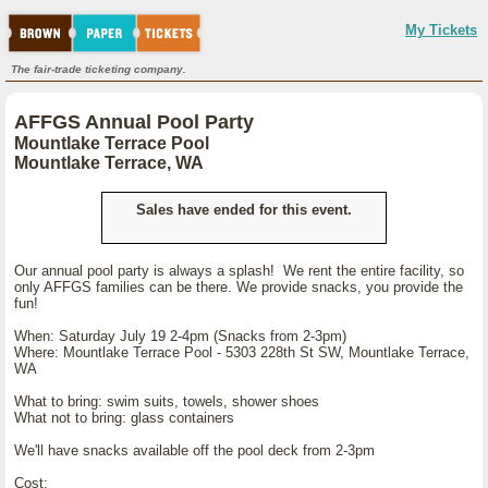
My Tickets
The fair-trade ticketing company.
AFFGS Annual Pool Party
Mountlake Terrace Pool
Mountlake Terrace, WA
Sales have ended for this event.
Our annual pool party is always a splash! We rent the entire facility, so
only AFFGS families can be there. We provide snacks, you provide the
fun!
When: Saturday July 19 2-4pm (Snacks from 2-3pm)
Where: Mountlake Terrace Pool - 5303 228th St SW, Mountlake Terrace,
WA
What to bring: swim suits, towels, shower shoes
What not to bring: glass containers
We'll have snacks available off the pool deck from 2-3pm
Cost: