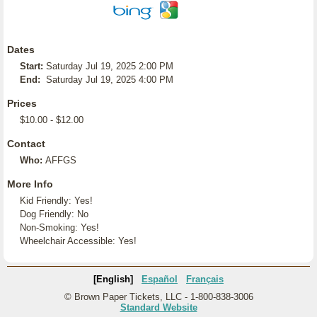
Dates
Start:
Saturday Jul 19, 2025 2:00 PM
End:
Saturday Jul 19, 2025 4:00 PM
Prices
$10.00 - $12.00
Contact
Who:
AFFGS
More Info
Kid Friendly: Yes!
Dog Friendly: No
Non-Smoking: Yes!
Wheelchair Accessible: Yes!
[English]
Español
Français
© Brown Paper Tickets, LLC - 1-800-838-3006
Standard Website