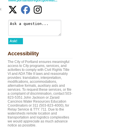
www.portlandoregon.gov/wat...
s:
Ask!
Accessibility
The City of Portland ensures meaningful
access to City programs, services, and
activities to comply with Civil Rights Title
VI and ADA Title II laws and reasonably
provides: translation, interpretation,
modifications, accommodations,
alternative formats, auxiliary aids and
services. To request these services, or file
a complaint of discrimination, contact 503-
823-5351 John Jackson or Zaraid
Cancinos Water Resources Education
Coordinators or 311 (503-823-4000), for
Relay Service & TTY: 711. Due to the
watersheds remote location and
transportation and logistics complexities
we would appreciate as much advance
notice as possible.