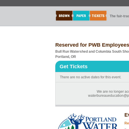
The fair-tr
Reserved for PWB Employees
Bull Run Watershed and Columbia South Shor
Portland, OR
Get Tickets
There are no active dates for this event.
We are no longer acc
waterbureaueducation@por
E
Re