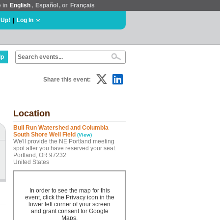
e in
English
,
Español
, or
Français
 Up!
|
Log In
lp
Share this event:
Location
Bull Run Watershed and Columbia
South Shore Well Field
(View)
We'll provide the NE Portland meeting
spot after you have reserved your seat.
Portland, OR 97232
United States
In order to see the map for this
event, click the Privacy icon in the
lower left corner of your screen
and grant consent for Google
Maps.