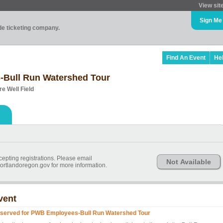
View sit
Sign Me
ade ticketing company.
Find An Event
He
-Bull Run Watershed Tour
e Well Field
epting registrations. Please email
Not Available
tlandoregon.gov for more information.
vent
served for PWB Employees-Bull Run Watershed Tour