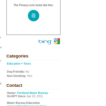
The Privacy icon looks like this:
o
he
s
Categories
o
Education
>
Tours
Dog Friendly:
No
Non-Smoking:
Yes!
18
Contact
Owner:
Portland Water Bureau
On BPT Since:
Apr 20, 2011
Water Bureau Education
g