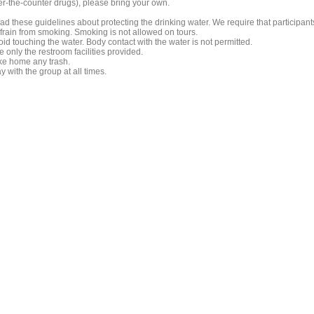
er-the-counter drugs), please bring your own.
ad these guidelines about protecting the drinking water. We require that participant
frain from smoking. Smoking is not allowed on tours.
id touching the water. Body contact with the water is not permitted.
 only the restroom facilities provided.
ke home any trash.
y with the group at all times.