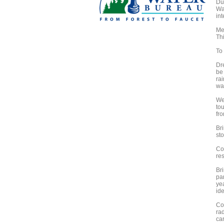
Du
Wa
in
Me
Thi
To 
Dr
be 
rai
wal
We
to
fro
Bri
sto
Co
res
Bri
par
ye
ide
Co
ra
ca