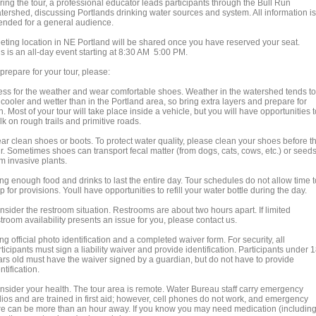
ring the tour, a professional educator leads participants through the Bull Run
tershed, discussing Portlands drinking water sources and system. All information is
tended for a general audience.
eting location in NE Portland will be shared once you have reserved your seat.
s is an all-day event starting at 8:30 AM 5:00 PM.
prepare for your tour, please:
ess for the weather and wear comfortable shoes. Weather in the watershed tends to
cooler and wetter than in the Portland area, so bring extra layers and prepare for
n. Most of your tour will take place inside a vehicle, but you will have opportunities t
k on rough trails and primitive roads.
ar clean shoes or boots. To protect water quality, please clean your shoes before t
ur. Sometimes shoes can transport fecal matter (from dogs, cats, cows, etc.) or seed
m invasive plants.
ng enough food and drinks to last the entire day. Tour schedules do not allow time t
p for provisions. Youll have opportunities to refill your water bottle during the day.
nsider the restroom situation. Restrooms are about two hours apart. If limited
troom availability presents an issue for you, please contact us.
ng official photo identification and a completed waiver form. For security, all
ticipants must sign a liability waiver and provide identification. Participants under 
ars old must have the waiver signed by a guardian, but do not have to provide
ntification.
nsider your health. The tour area is remote. Water Bureau staff carry emergency
dios and are trained in first aid; however, cell phones do not work, and emergency
re can be more than an hour away. If you know you may need medication (includin