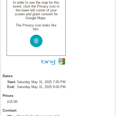
In order to see the map for this
event, click the Privacy icon in
the lower left corner of your
screen and grant consent for
Google Maps.
The Privacy icon looks like
this:
Dates
Start:
Saturday May 31, 2025 7:00 PM
End:
Saturday May 31, 2025 9:00 PM
Prices
£15.00
Contact