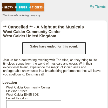
My Tickets
The fair-trade ticketing company.
** Cancelled ** - A Night at the Musicals
West Calder Community Center
West Calder United Kingdom
Sales have ended for this event.
Join us for a captivating evening with Trio Alba, as they bring to life
timeless songs from the world of musicals and opera. With their
exceptional talent, experience the magic of iconic arias and
unforgettable show tunes in a breathtaking performance that will leave
you spellbound. Dont miss it!
Location
West Calder Community Center
Dickson Street
West Calder EH55 8DZ
United Kingdom