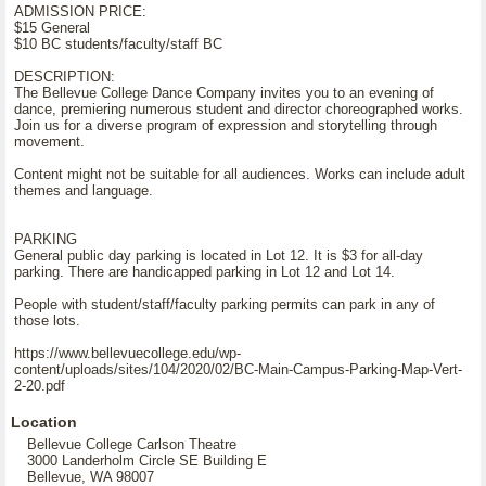
ADMISSION PRICE:
$15 General
$10 BC students/faculty/staff BC
DESCRIPTION:
The Bellevue College Dance Company invites you to an evening of
dance, premiering numerous student and director choreographed works.
Join us for a diverse program of expression and storytelling through
movement.
Content might not be suitable for all audiences. Works can include adult
themes and language.
PARKING
General public day parking is located in Lot 12. It is $3 for all-day
parking. There are handicapped parking in Lot 12 and Lot 14.
People with student/staff/faculty parking permits can park in any of
those lots.
https://www.bellevuecollege.edu/wp-
content/uploads/sites/104/2020/02/BC-Main-Campus-Parking-Map-Vert-
2-20.pdf
Location
Bellevue College Carlson Theatre
3000 Landerholm Circle SE Building E
Bellevue, WA 98007