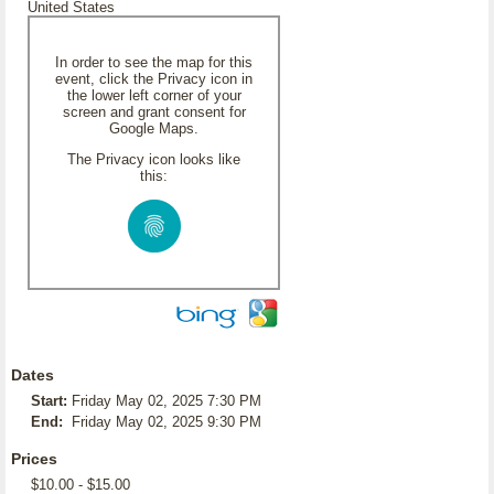
United States
In order to see the map for this
event, click the Privacy icon in
the lower left corner of your
screen and grant consent for
Google Maps.
The Privacy icon looks like
this:
Dates
Start:
Friday May 02, 2025 7:30 PM
End:
Friday May 02, 2025 9:30 PM
Prices
$10.00 - $15.00