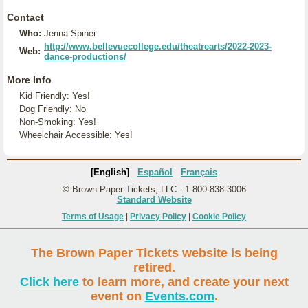
Contact
Who:
Jenna Spinei
http://www.bellevuecollege.edu/theatrearts/2022-2023-
Web:
dance-productions/
More Info
Kid Friendly: Yes!
Dog Friendly: No
Non-Smoking: Yes!
Wheelchair Accessible: Yes!
[English]
Español
Français
© Brown Paper Tickets, LLC - 1-800-838-3006
Standard Website
Terms of Usage
|
Privacy Policy
|
Cookie Policy
The Brown Paper Tickets website is being
retired.
Click here
to learn more, and create your next
event on
Events.com
.