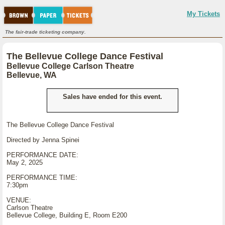
My Tickets
The fair-trade ticketing company.
The Bellevue College Dance Festival
Bellevue College Carlson Theatre
Bellevue, WA
Sales have ended for this event.
The Bellevue College Dance Festival
Directed by Jenna Spinei
PERFORMANCE DATE:
May 2, 2025
PERFORMANCE TIME:
7:30pm
VENUE:
Carlson Theatre
Bellevue College, Building E, Room E200